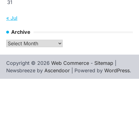
31
« Jul
Archive
Archive
Copyright © 2026
Web Commerce
-
Sitemap
|
Newsbreeze by
Ascendoor
| Powered by
WordPress
.