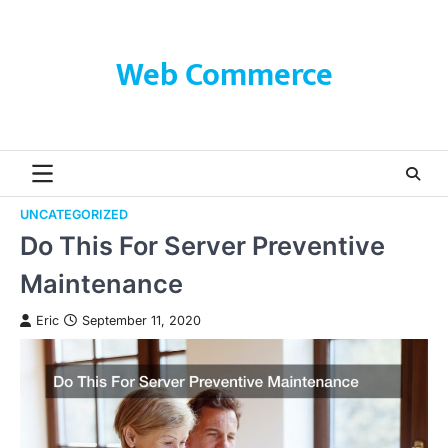
Skip
to
content
Web Commerce
UNCATEGORIZED
Do This For Server Preventive
Maintenance
Eric
September 11, 2020