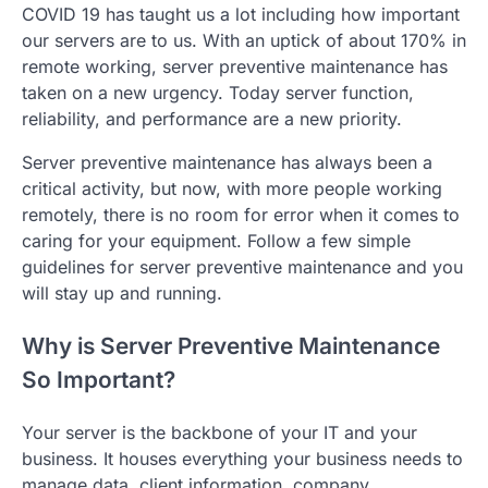
COVID 19 has taught us a lot including how important
our servers are to us. With an uptick of about 170% in
remote working, server preventive maintenance has
taken on a new urgency. Today server function,
reliability, and performance are a new priority.
Server preventive maintenance has always been a
critical activity, but now, with more people working
remotely, there is no room for error when it comes to
caring for your equipment. Follow a few simple
guidelines for server preventive maintenance and you
will stay up and running.
Why is Server Preventive Maintenance
So Important?
Your server is the backbone of your IT and your
business. It houses everything your business needs to
manage data, client information, company