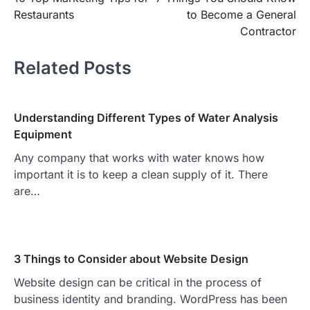
navigation
Restaurants
to Become a General
Contractor
Related Posts
Understanding Different Types of Water Analysis
Equipment
Any company that works with water knows how
important it is to keep a clean supply of it. There
are…
3 Things to Consider about Website Design
Website design can be critical in the process of
business identity and branding. WordPress has been