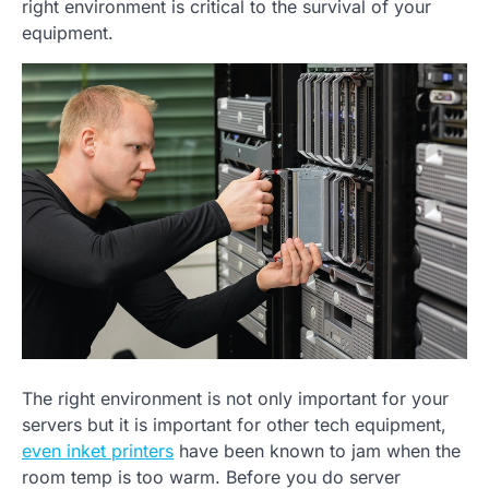
right environment is critical to the survival of your
equipment.
The right environment is not only important for your
servers but it is important for other tech equipment,
even inket printers
have been known to jam when the
room temp is too warm. Before you do server