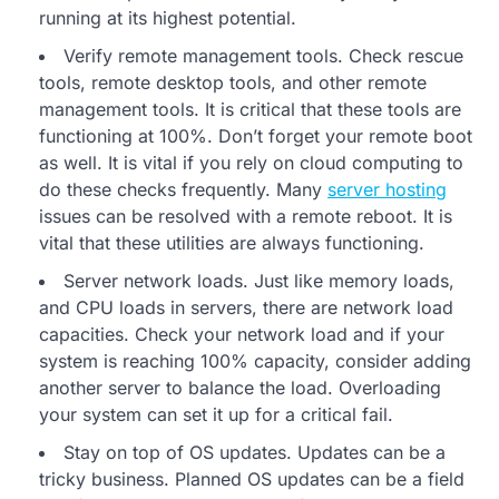
running at its highest potential.
Verify remote management tools. Check rescue
tools, remote desktop tools, and other remote
management tools. It is critical that these tools are
functioning at 100%. Don’t forget your remote boot
as well. It is vital if you rely on cloud computing to
do these checks frequently. Many
server hosting
issues can be resolved with a remote reboot. It is
vital that these utilities are always functioning.
Server network loads. Just like memory loads,
and CPU loads in servers, there are network load
capacities. Check your network load and if your
system is reaching 100% capacity, consider adding
another server to balance the load. Overloading
your system can set it up for a critical fail.
Stay on top of OS updates. Updates can be a
tricky business. Planned OS updates can be a field