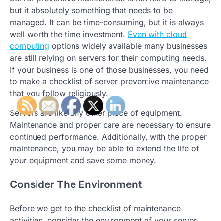
but it absolutely something that needs to be
managed. It can be time-consuming, but it is always
well worth the time investment.
Even with cloud
computing
options widely available many businesses
are still relying on servers for their computing needs.
If your business is one of those businesses, you need
to make a checklist of server preventive maintenance
that you follow religiously.
Servers are like any other piece of equipment.
Maintenance and proper care are necessary to ensure
continued performance. Additionally, with the proper
maintenance, you may be able to extend the life of
your equipment and save some money.
Consider The Environment
Before we get to the checklist of maintenance
activities, consider the environment of your server.