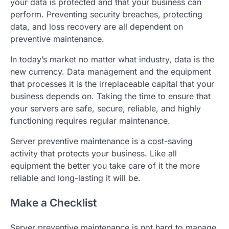
your data is protected and that your business can
perform. Preventing security breaches, protecting
data, and loss recovery are all dependent on
preventive maintenance.
In today’s market no matter what industry, data is the
new currency. Data management and the equipment
that processes it is the irreplaceable capital that your
business depends on. Taking the time to ensure that
your servers are safe, secure, reliable, and highly
functioning requires regular maintenance.
Server preventive maintenance is a cost-saving
activity that protects your business. Like all
equipment the better you take care of it the more
reliable and long-lasting it will be.
Make a Checklist
Server preventive maintenance is not hard to manage,