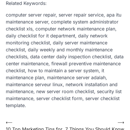
Related Keywords:
computer server repair, server repair service, apa itu
maintenance server, complete system administrator
checklist xls, computer network maintenance plan,
daily checklist for it department, daily network
monitoring checklist, daily server maintenance
checklist, daily weekly and monthly maintenance
checklists, data center daily inspection checklist, data
center maintenance, firewall preventive maintenance
checklist, how to maintain a server system, it
maintenance plan, maintenance server adalah,
maintenance serveur linux, network installation and
maintenance, new server room checklist, security list
maintenance, server checklist form, server checklist
template.
Post
⟵
⟶
10 Top Marketing Tips for
7 Things You Should Know