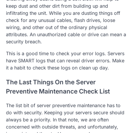
keep dust and other dirt from building up and
infiltrating the unit. While you are dusting things off
check for any unusual cables, flash drives, loose
wiring, and other out of the ordinary physical
attributes. An unauthorized cable or drive can mean a
security breach.
This is a good time to check your error logs. Servers
have SMART logs that can reveal driver errors. Make
it a habit to check these logs on clean up day.
The Last Things On the Server
Preventive Maintenance Check List
The list bit of server preventive maintenance has to
do with security. Keeping your servers secure should
always be a priority. In that note, we are often
concerned with outside threats, and unfortunately,