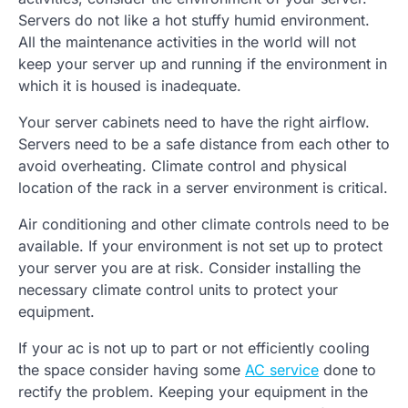
Servers do not like a hot stuffy humid environment.
All the maintenance activities in the world will not
keep your server up and running if the environment in
which it is housed is inadequate.
Your server cabinets need to have the right airflow.
Servers need to be a safe distance from each other to
avoid overheating. Climate control and physical
location of the rack in a server environment is critical.
Air conditioning and other climate controls need to be
available. If your environment is not set up to protect
your server you are at risk. Consider installing the
necessary climate control units to protect your
equipment.
If your ac is not up to part or not efficiently cooling
the space consider having some
AC service
done to
rectify the problem. Keeping your equipment in the