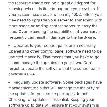
the resource usage can be a great guidepost for
knowing when it is time to upgrade your system. If
your system resources are nearing 100% often, you
may need to upgrade your server to something with
more space or adding another server to carry the
load. Over extending the capabilities of your server
frequently can result in damage to the hardware.
Updates to your control panel are a necessity.
Cpanel and other control panel software need to be
updated manually. That means that you have to go
in and manage the updates on your own. Don’t
forget to update the software that the control panel
controls as well.
Regularly update software. Some packages have
management tools that will manage the majority of
the updates for you, some packages do not.
Checking for updates is essential. Keeping your
software up to date will ensure that your system is