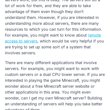
lot of work for them, and they are able to take
advantage of them even though they don’t
understand them. However, if you are interested in
understanding more about servers, there are many
resources to which you can turn for this information.
For example, you might want to know about
remote
access to servers
, which would be very helpful if you
are trying to set up some sort of a system that
involves servers.
There are many different applications that involve
servers. For example, you might want to work with
custom servers or a dual CPU tower server. If you are
interested in playing the game Minecraft, you might
wonder about a free Minecraft server website or
other applications in this area. You might even
wonder, can I get my own Minecraft server? Building
an understanding of servers will help you take better
advantage of them.