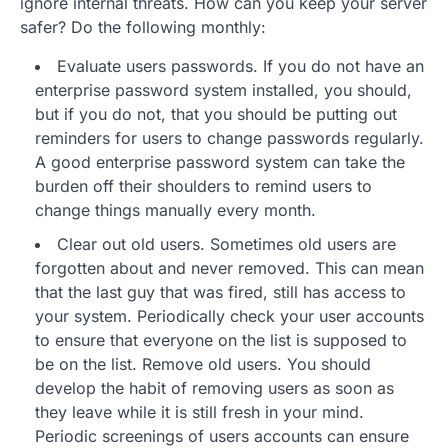
ignore internal threats. How can you keep your server
safer? Do the following monthly:
Evaluate users passwords. If you do not have an
enterprise password system installed, you should,
but if you do not, that you should be putting out
reminders for users to change passwords regularly.
A good enterprise password system can take the
burden off their shoulders to remind users to
change things manually every month.
Clear out old users. Sometimes old users are
forgotten about and never removed. This can mean
that the last guy that was fired, still has access to
your system. Periodically check your user accounts
to ensure that everyone on the list is supposed to
be on the list. Remove old users. You should
develop the habit of removing users as soon as
they leave while it is still fresh in your mind.
Periodic screenings of users accounts can ensure