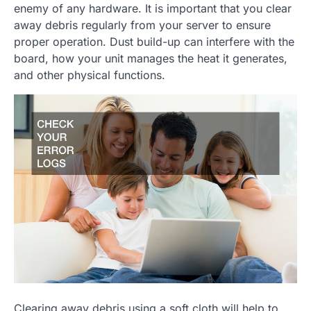
enemy of any hardware. It is important that you clear
away debris regularly from your server to ensure
proper operation. Dust build-up can interfere with the
board, how your unit manages the heat it generates,
and other physical functions.
Clearing away debris using a soft cloth will help to