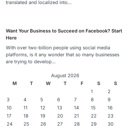
translated and localized into…
Want Your Business to Succeed on Facebook? Start
Here
With over two-billion people using social media
platforms, is it any wonder that so many businesses
are trying to develop…
August 2026
M
T
W
T
F
S
S
1
2
3
4
5
6
7
8
9
10
11
12
13
14
15
16
17
18
19
20
21
22
23
24
25
26
27
28
29
30