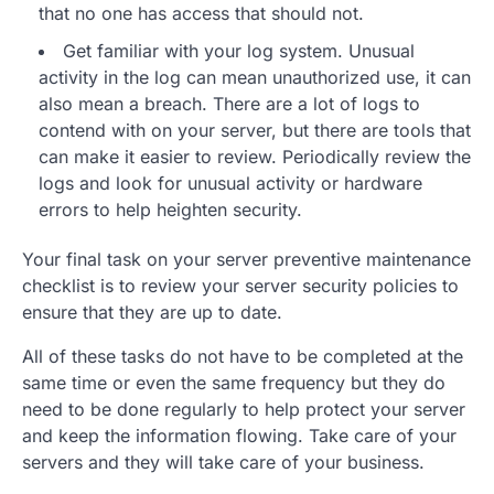
that no one has access that should not.
Get familiar with your log system. Unusual
activity in the log can mean unauthorized use, it can
also mean a breach. There are a lot of logs to
contend with on your server, but there are tools that
can make it easier to review. Periodically review the
logs and look for unusual activity or hardware
errors to help heighten security.
Your final task on your server preventive maintenance
checklist is to review your server security policies to
ensure that they are up to date.
All of these tasks do not have to be completed at the
same time or even the same frequency but they do
need to be done regularly to help protect your server
and keep the information flowing. Take care of your
servers and they will take care of your business.