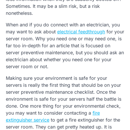
Sometimes. It may be a slim risk, but a risk
nonetheless.
When and if you do connect with an electrician, you
may want to ask about
electrical feedthrough
for your
server room. Why you need one or may need one, is
far too in-depth for an article that is focused on
server preventive maintenance, but you should ask an
electrician about whether you need one for your
server room or not.
Making sure your environment is safe for your
servers is really the first thing that should be on your
server preventive maintenance checklist. Once the
environment is safe for your servers half the battle is
done. One more thing for your environmental check,
you may want to consider contacting a
fire
extinguisher service
to get a fire extinguisher for the
server room. They can get pretty heated up. It is