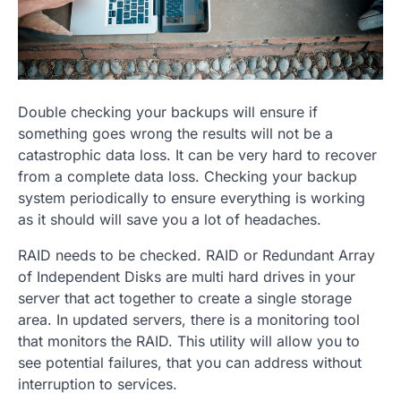
Double checking your backups will ensure if
something goes wrong the results will not be a
catastrophic data loss. It can be very hard to recover
from a complete data loss. Checking your backup
system periodically to ensure everything is working
as it should will save you a lot of headaches.
RAID needs to be checked. RAID or Redundant Array
of Independent Disks are multi hard drives in your
server that act together to create a single storage
area. In updated servers, there is a monitoring tool
that monitors the RAID. This utility will allow you to
see potential failures, that you can address without
interruption to services.