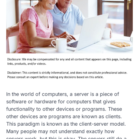
In the world of computers, a server is a piece of
software or hardware for computers that gives
functionality to other devices or programs. These
other devices are programs are known as clients.
This paradigm is known as the client-server model.
Many people may not understand exactly how
servers work, but this is okay. The servers still do a