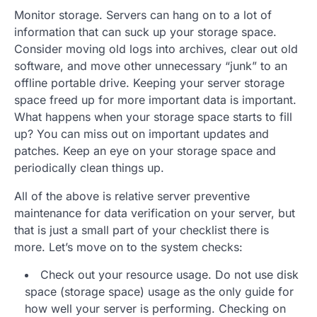
Monitor storage. Servers can hang on to a lot of
information that can suck up your storage space.
Consider moving old logs into archives, clear out old
software, and move other unnecessary “junk” to an
offline portable drive. Keeping your server storage
space freed up for more important data is important.
What happens when your storage space starts to fill
up? You can miss out on important updates and
patches. Keep an eye on your storage space and
periodically clean things up.
All of the above is relative server preventive
maintenance for data verification on your server, but
that is just a small part of your checklist there is
more. Let’s move on to the system checks:
Check out your resource usage. Do not use disk
space (storage space) usage as the only guide for
how well your server is performing. Checking on