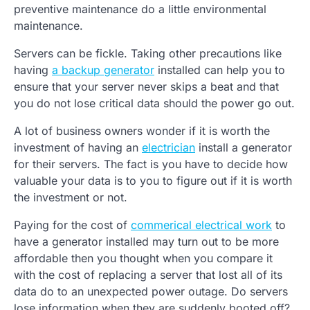
preventive maintenance do a little environmental
maintenance.
Servers can be fickle. Taking other precautions like
having
a backup generator
installed can help you to
ensure that your server never skips a beat and that
you do not lose critical data should the power go out.
A lot of business owners wonder if it is worth the
investment of having an
electrician
install a generator
for their servers. The fact is you have to decide how
valuable your data is to you to figure out if it is worth
the investment or not.
Paying for the cost of
commerical electrical work
to
have a generator installed may turn out to be more
affordable then you thought when you compare it
with the cost of replacing a server that lost all of its
data do to an unexpected power outage. Do servers
lose information when they are suddenly booted off?