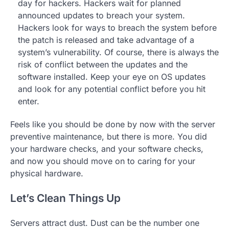
day for hackers. Hackers wait for planned
announced updates to breach your system.
Hackers look for ways to breach the system before
the patch is released and take advantage of a
system’s vulnerability. Of course, there is always the
risk of conflict between the updates and the
software installed. Keep your eye on OS updates
and look for any potential conflict before you hit
enter.
Feels like you should be done by now with the server
preventive maintenance, but there is more. You did
your hardware checks, and your software checks,
and now you should move on to caring for your
physical hardware.
Let’s Clean Things Up
Servers attract dust. Dust can be the number one