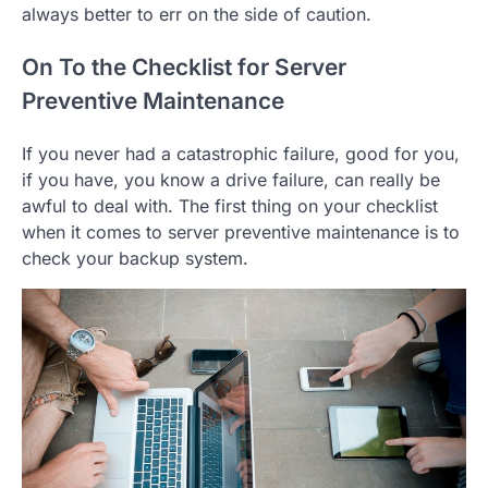
always better to err on the side of caution.
On To the Checklist for Server
Preventive Maintenance
If you never had a catastrophic failure, good for you,
if you have, you know a drive failure, can really be
awful to deal with. The first thing on your checklist
when it comes to server preventive maintenance is to
check your backup system.