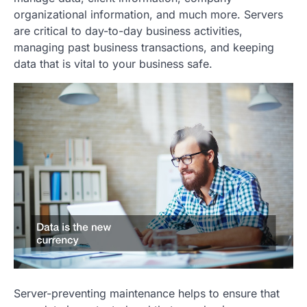
organizational information, and much more. Servers
are critical to day-to-day business activities,
managing past business transactions, and keeping
data that is vital to your business safe.
Server-preventing maintenance helps to ensure that