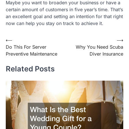
Maybe you want to broaden your business or have a
certain amount of customers in five year’s time. That’s
an excellent goal and setting an intention for that right
now can help you stay on track to achieve it.
Post
⟵
⟶
Do This For Server
Why You Need Scuba
navigation
Preventive Maintenance
Diver Insurance
Related Posts