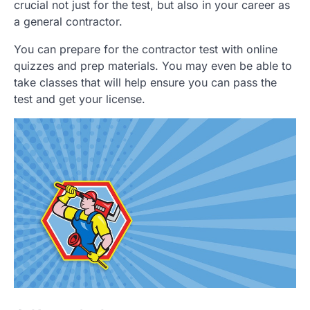
crucial not just for the test, but also in your career as
a general contractor.
You can prepare for the contractor test with online
quizzes and prep materials. You may even be able to
take classes that will help ensure you can pass the
test and get your license.