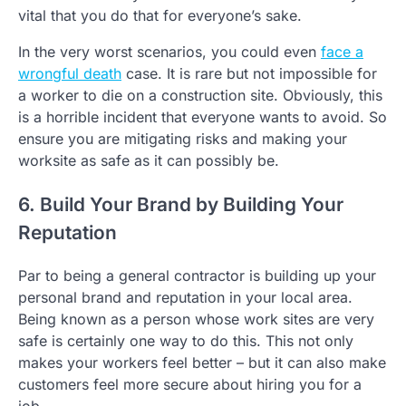
vital that you do that for everyone’s sake.
In the very worst scenarios, you could even
face a
wrongful death
case. It is rare but not impossible for
a worker to die on a construction site. Obviously, this
is a horrible incident that everyone wants to avoid. So
ensure you are mitigating risks and making your
worksite as safe as it can possibly be.
6. Build Your Brand by Building Your
Reputation
Par to being a general contractor is building up your
personal brand and reputation in your local area.
Being known as a person whose work sites are very
safe is certainly one way to do this. This not only
makes your workers feel better – but it can also make
customers feel more secure about hiring you for a