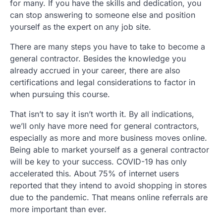
for many. If you have the skills and dedication, you
can stop answering to someone else and position
yourself as the expert on any job site.
There are many steps you have to take to become a
general contractor. Besides the knowledge you
already accrued in your career, there are also
certifications and legal considerations to factor in
when pursuing this course.
That isn’t to say it isn’t worth it. By all indications,
we’ll only have more need for general contractors,
especially as more and more business moves online.
Being able to market yourself as a general contractor
will be key to your success. COVID-19 has only
accelerated this. About 75% of internet users
reported that they intend to avoid shopping in stores
due to the pandemic. That means online referrals are
more important than ever.