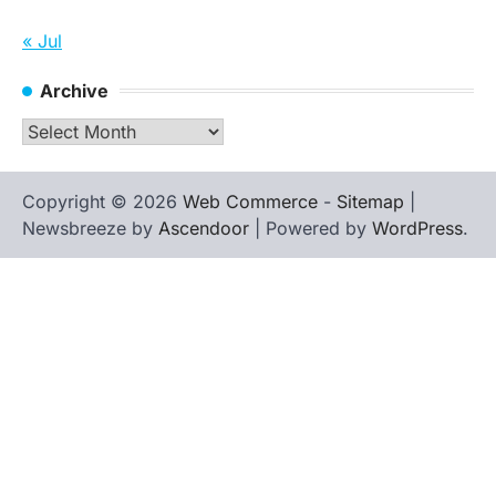
« Jul
Archive
Archive
Copyright © 2026
Web Commerce
-
Sitemap
|
Newsbreeze by
Ascendoor
| Powered by
WordPress
.