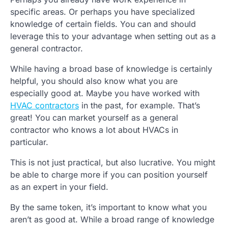
specific areas. Or perhaps you have specialized
knowledge of certain fields. You can and should
leverage this to your advantage when setting out as a
general contractor.
While having a broad base of knowledge is certainly
helpful, you should also know what you are
especially good at. Maybe you have worked with
HVAC contractors
in the past, for example. That’s
great! You can market yourself as a general
contractor who knows a lot about HVACs in
particular.
This is not just practical, but also lucrative. You might
be able to charge more if you can position yourself
as an expert in your field.
By the same token, it’s important to know what you
aren’t as good at. While a broad range of knowledge