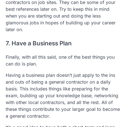
contractors on job sites. They can be some of your
best references later on. Try to keep this in mind
when you are starting out and doing the less
glamorous jobs in hopes of building up your career
later on.
7. Have a Business Plan
Finally, with all this said, one of the best things you
can do is plan.
Having a business plan doesn’t just apply to the ins
and outs of being a general contractor on a daily
basis. This includes things like preparing for the
exam, building up your knowledge base, networking
with other local contractors, and all the rest. All of
these things contribute to your larger goal to become
a general contractor.