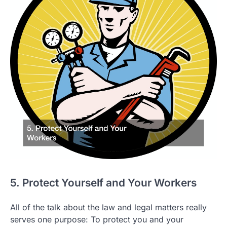
5. Protect Yourself and Your Workers
All of the talk about the law and legal matters really
serves one purpose: To protect you and your