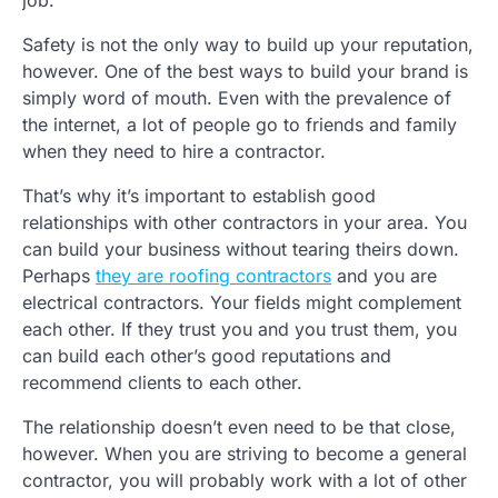
job.
Safety is not the only way to build up your reputation,
however. One of the best ways to build your brand is
simply word of mouth. Even with the prevalence of
the internet, a lot of people go to friends and family
when they need to hire a contractor.
That’s why it’s important to establish good
relationships with other contractors in your area. You
can build your business without tearing theirs down.
Perhaps
they are roofing contractors
and you are
electrical contractors. Your fields might complement
each other. If they trust you and you trust them, you
can build each other’s good reputations and
recommend clients to each other.
The relationship doesn’t even need to be that close,
however. When you are striving to become a general
contractor, you will probably work with a lot of other