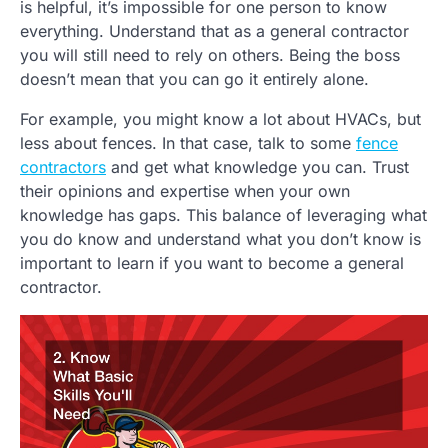
is helpful, it’s impossible for one person to know
everything. Understand that as a general contractor
you will still need to rely on others. Being the boss
doesn’t mean that you can go it entirely alone.
For example, you might know a lot about HVACs, but
less about fences. In that case, talk to some
fence
contractors
and get what knowledge you can. Trust
their opinions and expertise when your own
knowledge has gaps. This balance of leveraging what
you do know and understand what you don’t know is
important to learn if you want to become a general
contractor.