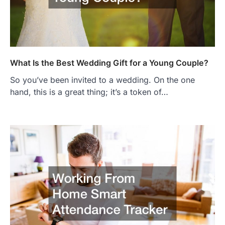
What Is the Best Wedding Gift for a Young Couple?
So you’ve been invited to a wedding. On the one
hand, this is a great thing; it’s a token of…