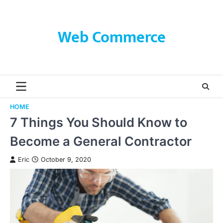
Skip
to
content
Web Commerce
HOME
7 Things You Should Know to
Become a General Contractor
Eric
October 9, 2020