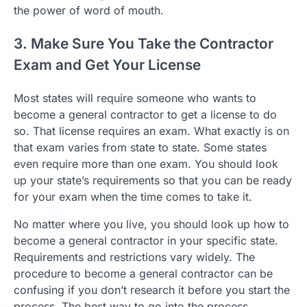
the power of word of mouth.
3. Make Sure You Take the Contractor
Exam and Get Your License
Most states will require someone who wants to
become a general contractor to get a license to do
so. That license requires an exam. What exactly is on
that exam varies from state to state. Some states
even require more than one exam. You should look
up your state’s requirements so that you can be ready
for your exam when the time comes to take it.
No matter where you live, you should look up how to
become a general contractor in your specific state.
Requirements and restrictions vary widely. The
procedure to become a general contractor can be
confusing if you don’t research it before you start the
process. The best way to go into the process