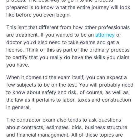
prepared is to know what the entire journey will look
like before you even begin.
This isn’t that different from how other professionals
are treatment. If you wanted to be an
attorney
or
doctor you’d also need to take exams and get a
license. Think of this as part of the ordinary process
to certify that you really do have the skills you claim
you have.
When it comes to the exam itself, you can expect a
few subjects to be on the test. You will probably need
to know about safety and risk, of course, as well as
the law as it pertains to labor, taxes and construction
in general.
The contractor exam also tends to ask questions
about contracts, estimates, bids, business structure
and financial management. All of these topics are