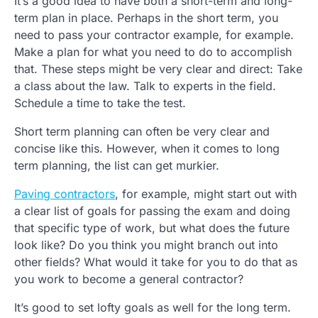
It’s a good idea to have both a short-term and long-
term plan in place. Perhaps in the short term, you
need to pass your contractor example, for example.
Make a plan for what you need to do to accomplish
that. These steps might be very clear and direct: Take
a class about the law. Talk to experts in the field.
Schedule a time to take the test.
Short term planning can often be very clear and
concise like this. However, when it comes to long
term planning, the list can get murkier.
Paving contractors
, for example, might start out with
a clear list of goals for passing the exam and doing
that specific type of work, but what does the future
look like? Do you think you might branch out into
other fields? What would it take for you to do that as
you work to become a general contractor?
It’s good to set lofty goals as well for the long term.