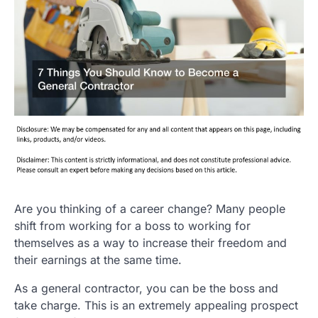
Are you thinking of a career change? Many people
shift from working for a boss to working for
themselves as a way to increase their freedom and
their earnings at the same time.
As a general contractor, you can be the boss and
take charge. This is an extremely appealing prospect