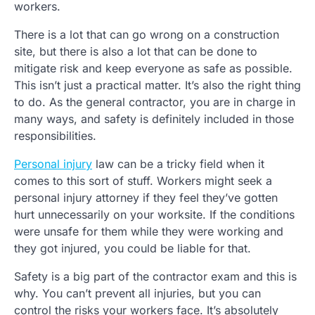
workers.
There is a lot that can go wrong on a construction
site, but there is also a lot that can be done to
mitigate risk and keep everyone as safe as possible.
This isn’t just a practical matter. It’s also the right thing
to do. As the general contractor, you are in charge in
many ways, and safety is definitely included in those
responsibilities.
Personal injury
law can be a tricky field when it
comes to this sort of stuff. Workers might seek a
personal injury attorney if they feel they’ve gotten
hurt unnecessarily on your worksite. If the conditions
were unsafe for them while they were working and
they got injured, you could be liable for that.
Safety is a big part of the contractor exam and this is
why. You can’t prevent all injuries, but you can
control the risks your workers face. It’s absolutely