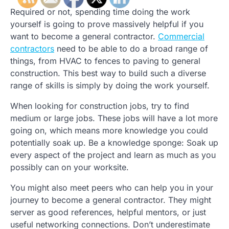
Required or not, spending time doing the work
yourself is going to prove massively helpful if you
want to become a general contractor.
Commercial
contractors
need to be able to do a broad range of
things, from HVAC to fences to paving to general
construction. This best way to build such a diverse
range of skills is simply by doing the work yourself.
When looking for construction jobs, try to find
medium or large jobs. These jobs will have a lot more
going on, which means more knowledge you could
potentially soak up. Be a knowledge sponge: Soak up
every aspect of the project and learn as much as you
possibly can on your worksite.
You might also meet peers who can help you in your
journey to become a general contractor. They might
server as good references, helpful mentors, or just
useful networking connections. Don’t underestimate