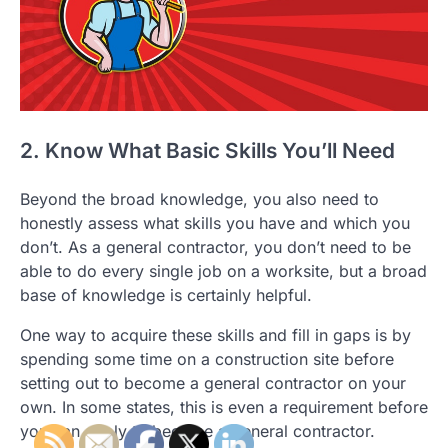
2. Know What Basic Skills You’ll Need
Beyond the broad knowledge, you also need to
honestly assess what skills you have and which you
don’t. As a general contractor, you don’t need to be
able to do every single job on a worksite, but a broad
base of knowledge is certainly helpful.
One way to acquire these skills and fill in gaps is by
spending some time on a construction site before
setting out to become a general contractor on your
own. In some states, this is even a requirement before
you can apply to become a general contractor.