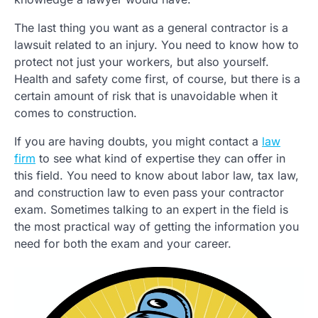
The last thing you want as a general contractor is a
lawsuit related to an injury. You need to know how to
protect not just your workers, but also yourself.
Health and safety come first, of course, but there is a
certain amount of risk that is unavoidable when it
comes to construction.
If you are having doubts, you might contact a
law
firm
to see what kind of expertise they can offer in
this field. You need to know about labor law, tax law,
and construction law to even pass your contractor
exam. Sometimes talking to an expert in the field is
the most practical way of getting the information you
need for both the exam and your career.