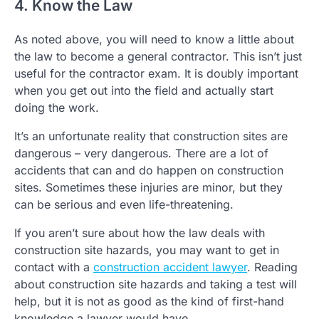
4. Know the Law
As noted above, you will need to know a little about
the law to become a general contractor. This isn’t just
useful for the contractor exam. It is doubly important
when you get out into the field and actually start
doing the work.
It’s an unfortunate reality that construction sites are
dangerous – very dangerous. There are a lot of
accidents that can and do happen on construction
sites. Sometimes these injuries are minor, but they
can be serious and even life-threatening.
If you aren’t sure about how the law deals with
construction site hazards, you may want to get in
contact with a
construction accident lawyer
. Reading
about construction site hazards and taking a test will
help, but it is not as good as the kind of first-hand
knowledge a lawyer would have.