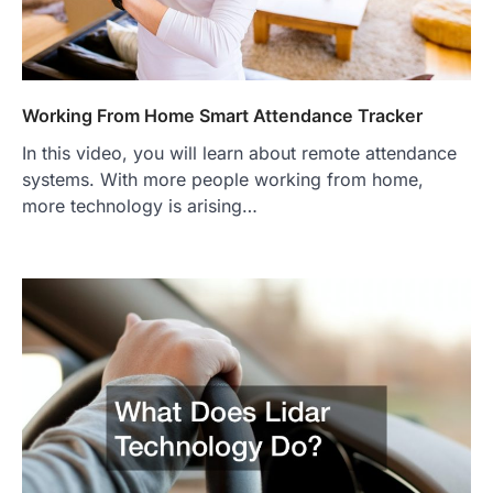
Working From Home Smart Attendance Tracker
In this video, you will learn about remote attendance
systems. With more people working from home,
more technology is arising…