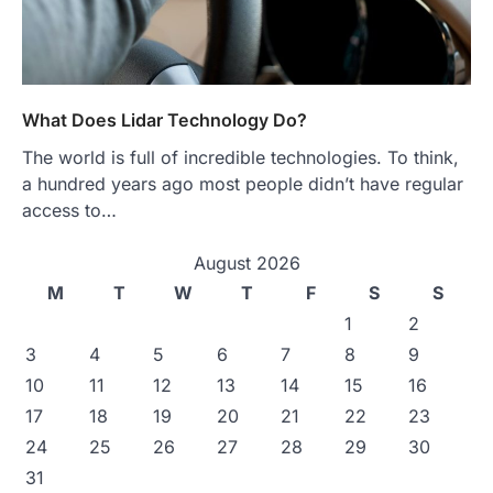
What Does Lidar Technology Do?
The world is full of incredible technologies. To think,
a hundred years ago most people didn’t have regular
access to…
August 2026
M
T
W
T
F
S
S
1
2
3
4
5
6
7
8
9
10
11
12
13
14
15
16
17
18
19
20
21
22
23
24
25
26
27
28
29
30
31