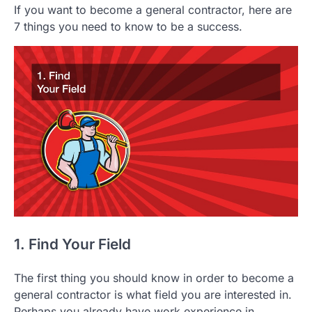
If you want to become a general contractor, here are
7 things you need to know to be a success.
1. Find Your Field
The first thing you should know in order to become a
general contractor is what field you are interested in.
Perhaps you already have work experience in