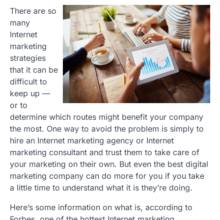
There are so
many
Internet
marketing
strategies
that it can be
difficult to
keep up —
or to
determine which routes might benefit your company
the most. One way to avoid the problem is simply to
hire an Internet marketing agency or Internet
marketing consultant and trust them to take care of
your marketing on their own. But even the best digital
marketing company can do more for you if you take
a little time to understand what it is they’re doing.
Here’s some information on what is, according to
Forbes, one of the hottest Internet marketing