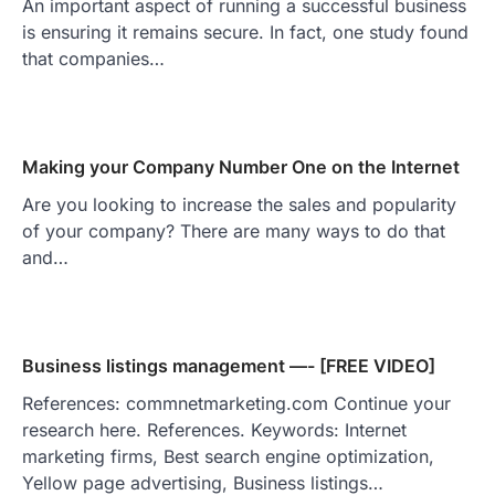
An important aspect of running a successful business
is ensuring it remains secure. In fact, one study found
that companies…
Making your Company Number One on the Internet
Are you looking to increase the sales and popularity
of your company? There are many ways to do that
and…
Business listings management —- [FREE VIDEO]
References: commnetmarketing.com Continue your
research here. References. Keywords: Internet
marketing firms, Best search engine optimization,
Yellow page advertising, Business listings…