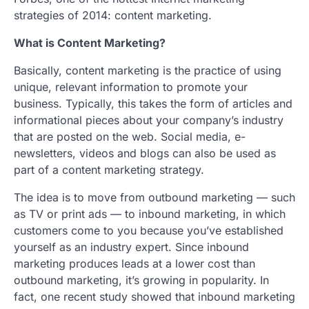
strategies of 2014: content marketing.
What is Content Marketing?
Basically, content marketing is the practice of using
unique, relevant information to promote your
business. Typically, this takes the form of articles and
informational pieces about your company’s industry
that are posted on the web. Social media, e-
newsletters, videos and blogs can also be used as
part of a content marketing strategy.
The idea is to move from outbound marketing — such
as TV or print ads — to inbound marketing, in which
customers come to you because you’ve established
yourself as an industry expert. Since inbound
marketing produces leads at a lower cost than
outbound marketing, it’s growing in popularity. In
fact, one recent study showed that inbound marketing