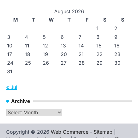
August 2026
M
T
W
T
F
S
S
1
2
3
4
5
6
7
8
9
10
11
12
13
14
15
16
17
18
19
20
21
22
23
24
25
26
27
28
29
30
31
« Jul
Archive
Archive
Copyright © 2026
Web Commerce
-
Sitemap
|