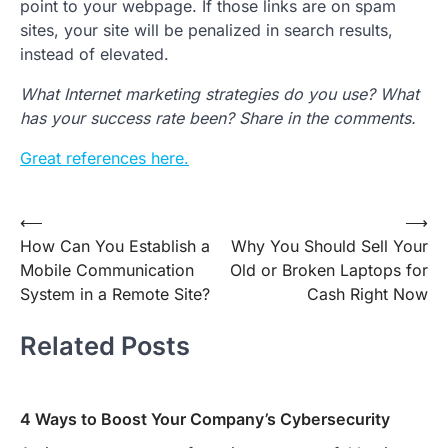
point to your webpage. If those links are on spam
sites, your site will be penalized in search results,
instead of elevated.
What Internet marketing strategies do you use? What
has your success rate been? Share in the comments.
Great references here.
Post
⟵
⟶
How Can You Establish a
Why You Should Sell Your
navigation
Mobile Communication
Old or Broken Laptops for
System in a Remote Site?
Cash Right Now
Related Posts
4 Ways to Boost Your Company’s Cybersecurity