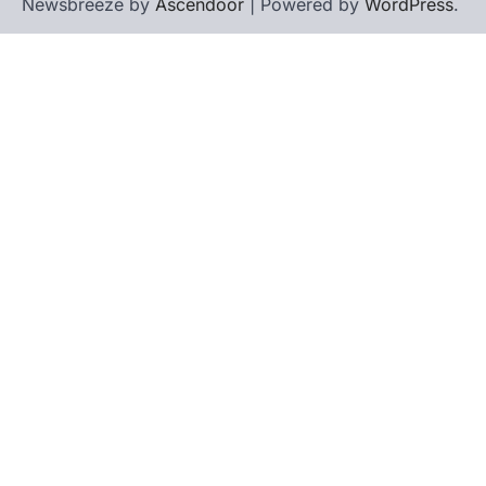
Newsbreeze by
Ascendoor
| Powered by
WordPress
.