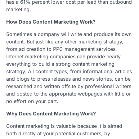
has a 61% percent lower cost per lead than outbound
marketing.
How Does Content Marketing Work?
Sometimes a company will write and produce its own
content. But just like any other marketing strategy,
from ad creation to PPC management services,
Internet marketing companies can provide nearly
everything to build a strong content marketing
strategy. All content types, from informational articles
and blogs to press releases and news stories, can be
researched and written offsite by professional writers
and posted to the appropriate webpages with little or
no effort on your part.
Why Does Content Marketing Work?
Content marketing is valuable because it is aimed
both directly at your potential customers, by