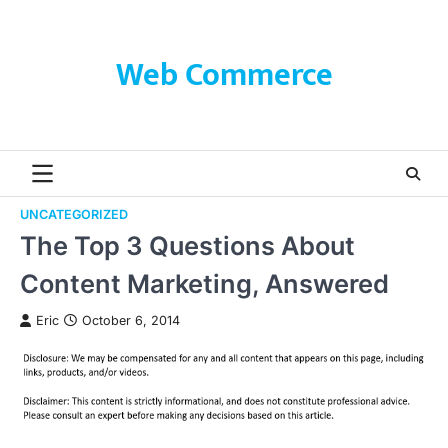
Skip
to
content
Web Commerce
UNCATEGORIZED
The Top 3 Questions About
Content Marketing, Answered
Eric
October 6, 2014