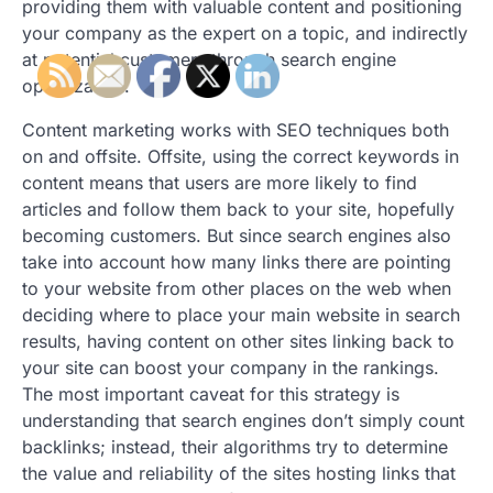
providing them with valuable content and positioning
your company as the expert on a topic, and indirectly
at potential customers through search engine
optimization.
Content marketing works with SEO techniques both
on and offsite. Offsite, using the correct keywords in
content means that users are more likely to find
articles and follow them back to your site, hopefully
becoming customers. But since search engines also
take into account how many links there are pointing
to your website from other places on the web when
deciding where to place your main website in search
results, having content on other sites linking back to
your site can boost your company in the rankings.
The most important caveat for this strategy is
understanding that search engines don’t simply count
backlinks; instead, their algorithms try to determine
the value and reliability of the sites hosting links that