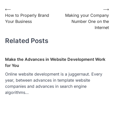
Post
⟵
⟶
How to Properly Brand
Making your Company
navigation
Your Business
Number One on the
Internet
Related Posts
Make the Advances in Website Development Work
for You
Online website development is a juggernaut. Every
year, between advances in template website
companies and advances in search engine
algorithms…