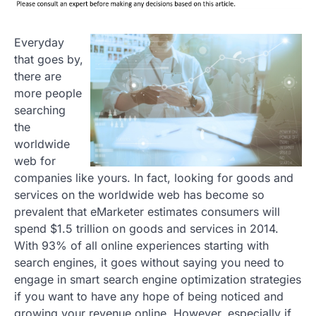
Everyday
that goes by,
there are
more people
searching
the
worldwide
web for
companies like yours. In
fact, looking for goods and
services on the worldwide web has become so
prevalent that eMarketer estimates consumers will
spend $1.5 trillion on goods and services in 2014.
With 93% of all online experiences starting with
search engines, it goes without saying you need to
engage in smart search engine optimization strategies
if you want to have any hope of being noticed and
growing your revenue online. However, especially if