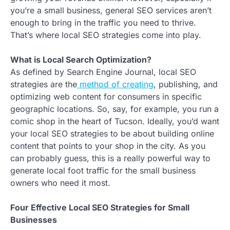
you’re a small business, general SEO services aren’t
enough to bring in the traffic you need to thrive.
That’s where local SEO strategies come into play.
What is Local Search Optimization?
As defined by Search Engine Journal, local SEO
strategies are the
method of creating
, publishing, and
optimizing web content for consumers in specific
geographic locations. So, say, for example, you run a
comic shop in the heart of Tucson. Ideally, you’d want
your local SEO strategies to be about building online
content that points to your shop in the city. As you
can probably guess, this is a really powerful way to
generate local foot traffic for the small business
owners who need it most.
Four Effective Local SEO Strategies for Small
Businesses