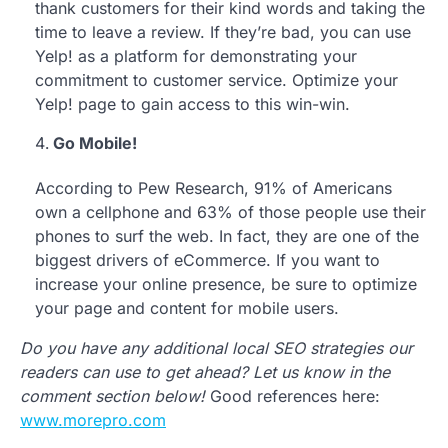
thank customers for their kind words and taking the
time to leave a review. If they’re bad, you can use
Yelp! as a platform for demonstrating your
commitment to customer service. Optimize your
Yelp! page to gain access to this win-win.
Go Mobile!
According to Pew Research, 91% of Americans
own a cellphone and 63% of those people use their
phones to surf the web. In fact, they are one of the
biggest drivers of eCommerce. If you want to
increase your online presence, be sure to optimize
your page and content for mobile users.
Do you have any additional local SEO strategies our
readers can use to get ahead? Let us know in the
comment section below!
Good references here:
www.morepro.com