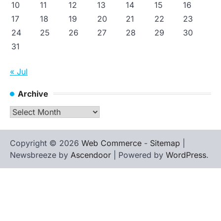
10
11
12
13
14
15
16
17
18
19
20
21
22
23
24
25
26
27
28
29
30
31
« Jul
Archive
Archive
Copyright © 2026
Web Commerce
-
Sitemap
|
Newsbreeze by
Ascendoor
| Powered by
WordPress
.