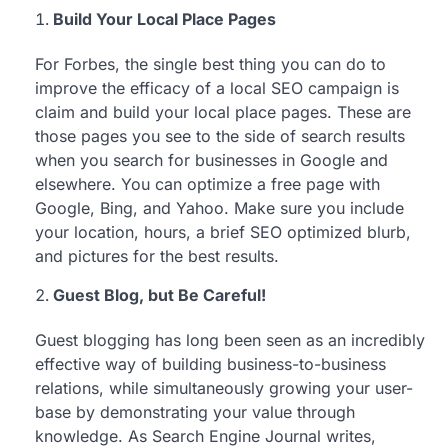
Build Your Local Place Pages
For Forbes, the single best thing you can do to
improve the efficacy of a local SEO campaign is
claim and build your local place pages. These are
those pages you see to the side of search results
when you search for businesses in Google and
elsewhere. You can optimize a free page with
Google, Bing, and Yahoo. Make sure you include
your location, hours, a brief SEO optimized blurb,
and pictures for the best results.
Guest Blog, but Be Careful!
Guest blogging has long been seen as an incredibly
effective way of building business-to-business
relations, while simultaneously growing your user-
base by demonstrating your value through
knowledge. As Search Engine Journal writes,