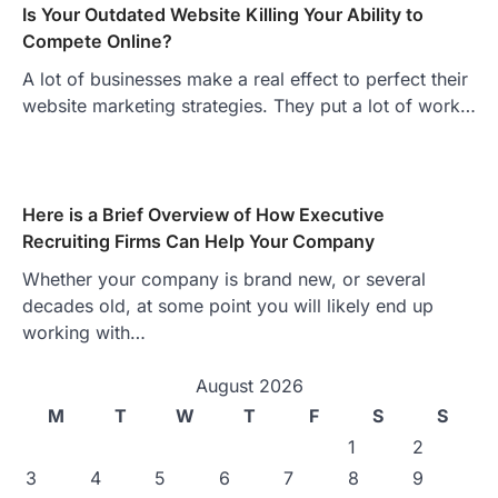
Is Your Outdated Website Killing Your Ability to
Compete Online?
A lot of businesses make a real effect to perfect their
website marketing strategies. They put a lot of work…
Here is a Brief Overview of How Executive
Recruiting Firms Can Help Your Company
Whether your company is brand new, or several
decades old, at some point you will likely end up
working with…
August 2026
M
T
W
T
F
S
S
1
2
3
4
5
6
7
8
9