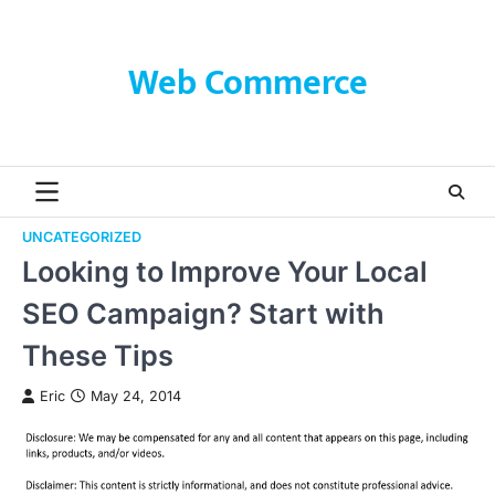
Skip
to
content
Web Commerce
UNCATEGORIZED
Looking to Improve Your Local
SEO Campaign? Start with
These Tips
Eric
May 24, 2014