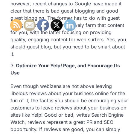
however, recent changes to Google have made it
clear that there is bad guest blogging and good
guest blogging. The former has to do with guest
blogging on sites that effectively farm that content
for you, with the latter focusing on providing
quality, engaging content for web surfers. Yes, you
should guest blog, but you need to be smart about
it.
Optimize Your Yelp! Page, and Encourage Its
Use
Even though webizens are not above leaving
libelous reviews about your business online for the
fun of it, the fact is you should be encouraging your
customers to leave reviews about your business on
sites like Yelp! Good or bad, writes Search Engine
Watch, reviews represent a great PR and SEO
opportunity. If reviews are good, you can simply