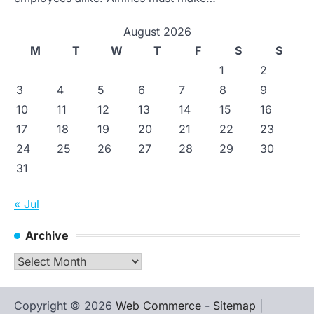
August 2026
M
T
W
T
F
S
S
1
2
3
4
5
6
7
8
9
10
11
12
13
14
15
16
17
18
19
20
21
22
23
24
25
26
27
28
29
30
31
« Jul
Archive
Archive
Copyright © 2026
Web Commerce
-
Sitemap
|