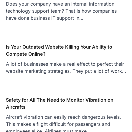
Does your company have an internal information
technology support team? That is how companies
have done business IT support in…
Is Your Outdated Website Killing Your Ability to
Compete Online?
A lot of businesses make a real effect to perfect their
website marketing strategies. They put a lot of work…
Safety for All The Need to Monitor Vibration on
Aircrafts
Aircraft vibration can easily reach dangerous levels.
This makes a flight difficult for passengers and
employees alike. Airlines must make…