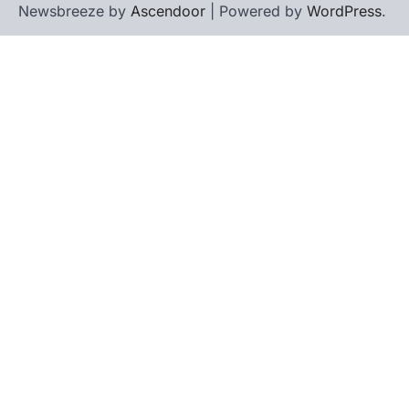
Newsbreeze by
Ascendoor
| Powered by
WordPress
.