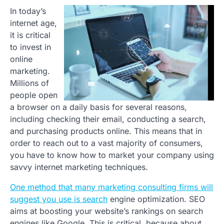
In today’s
internet age,
it is critical
to invest in
online
marketing.
Millions of
people open
a browser on a daily basis for several reasons,
including checking their email, conducting a search,
and purchasing products online. This means that in
order to reach out to a vast majority of consumers,
you have to know how to market your company using
savvy internet marketing techniques.
One method that many marketing consulting firms will
suggest you use is search
engine optimization. SEO
aims at boosting your website’s rankings on search
engines like Google. This is critical, because about