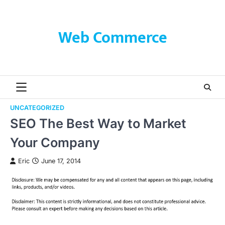
Skip
to
content
Web Commerce
UNCATEGORIZED
SEO The Best Way to Market
Your Company
Eric
June 17, 2014