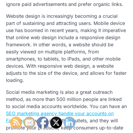
ignore paid advertisements and prefer organic links.
Website design is increasingly becoming a crucial
part of sustaining and attracting users. Mobile device
use has boomed in recent years, making it imperative
that online web design include a responsive design
framework. In other words, a website should be
easily viewed on multiple platforms, from
smartphones, to tablets, to iPads, and other mobile
devices. With responsive web design, a website
adjusts to the size of the device, and allows for faster
loading.
Social media marketing is also a great outreach
method, as more than 500 million people are linked
to social media accounts worldwide. You can have an
SEO marketing agency handle your accounts on
Facebook
, Twitter, and other outlets, and they will
promote your products, keep consumers up-to-date