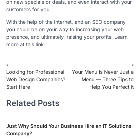
on new specials or deals, and even interact with your
customers for you.
With the help of the internet, and an SEO company,
you could be on your way to increasing your web
presence, and ultimately, raising your profits. Learn
more at this link.
Post
⟵
⟶
Looking for Professional
Your Menu Is Never Just a
navigation
Web Design Companies?
Menu — Three Tips to
Start Here
Help You Perfect It
Related Posts
Just Why Should Your Business Hire an IT Solutions
Company?