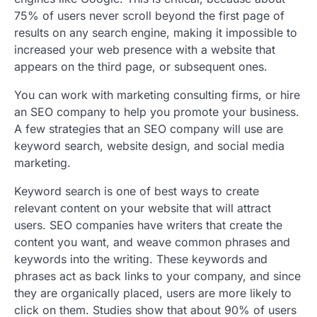
75% of users never scroll beyond the first page of
results on any search engine, making it impossible to
increased your web presence with a website that
appears on the third page, or subsequent ones.
You can work with marketing consulting firms, or hire
an SEO company to help you promote your business.
A few strategies that an SEO company will use are
keyword search, website design, and social media
marketing.
Keyword search is one of best ways to create
relevant content on your website that will attract
users. SEO companies have writers that create the
content you want, and weave common phrases and
keywords into the writing. These keywords and
phrases act as back links to your company, and since
they are organically placed, users are more likely to
click on them. Studies show that about 90% of users