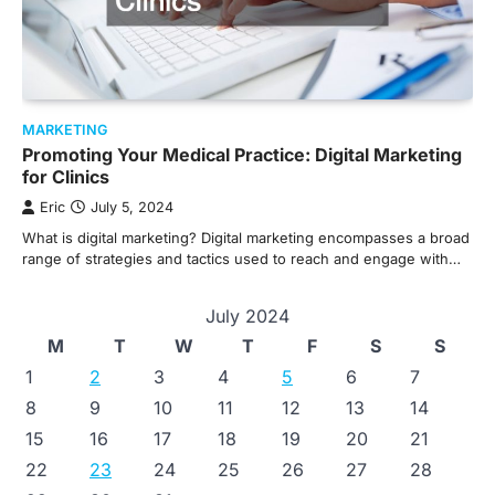
MARKETING
Promoting Your Medical Practice: Digital Marketing
for Clinics
Eric
July 5, 2024
What is digital marketing? Digital marketing encompasses a broad
range of strategies and tactics used to reach and engage with…
July 2024
M
T
W
T
F
S
S
1
2
3
4
5
6
7
8
9
10
11
12
13
14
15
16
17
18
19
20
21
22
23
24
25
26
27
28