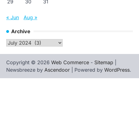
29
30
31
« Jun
Aug »
Archive
Archive
Copyright © 2026
Web Commerce
-
Sitemap
|
Newsbreeze by
Ascendoor
| Powered by
WordPress
.