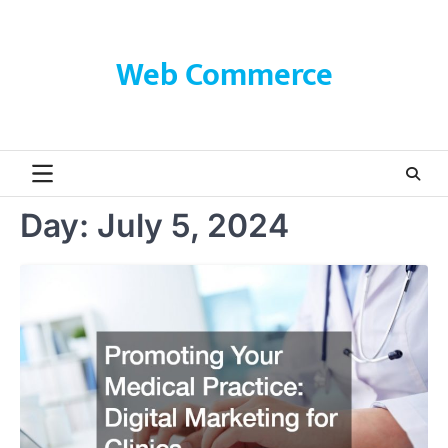
Skip
to
content
Web Commerce
Day:
July 5, 2024