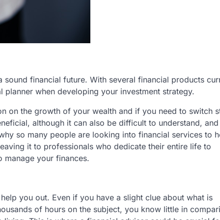
 sound financial future. With several financial products cur
ancial planner when developing your investment strategy.
on on the growth of your wealth and if you need to switch 
eficial, although it can also be difficult to understand, an
n why so many people are looking into financial services to 
aving it to professionals who dedicate their entire life to
to manage your finances.
elp you out. Even if you have a slight clue about what is
housands of hours on the subject, you know little in compar