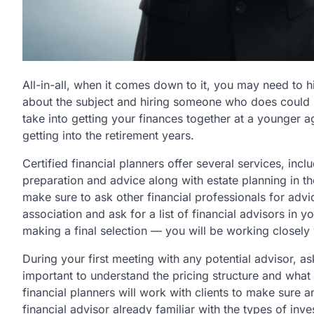
All-in-all, when it comes down to it, you may need to h
about the subject and hiring someone who does could he
take into getting your finances together at a younger a
getting into the retirement years.
Certified financial planners offer several services, incl
preparation and advice along with estate planning in the
make sure to ask other financial professionals for advic
association and ask for a list of financial advisors in 
making a final selection — you will be working closely 
During your first meeting with any potential advisor, ask
important to understand the pricing structure and what 
financial planners will work with clients to make sure a
financial advisor already familiar with the types of inve