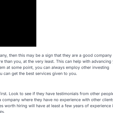
mpany, then this may be a sign that they are a good company
 than you, at the very least. This can help with advancing
em at some point, you can always employ other investing
u can get the best services given to you.
irst. Look to see if they have testimonials from other peopl
h a company where they have no experience with other client
es worth hiring will have at least a few years of experience 
ts.