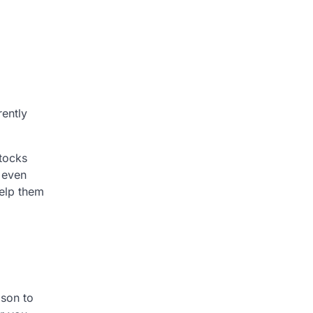
rently
stocks
d even
help them
ison to