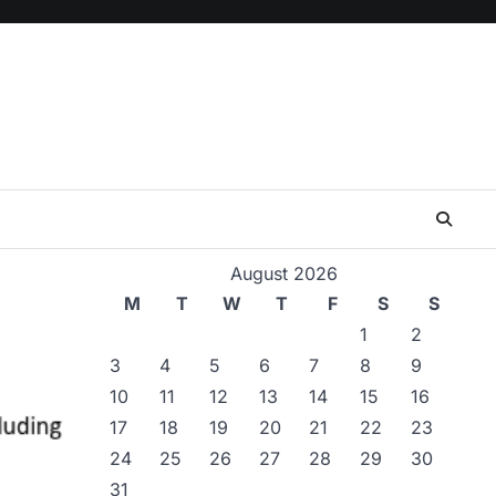
August 2026
M
T
W
T
F
S
S
1
2
3
4
5
6
7
8
9
10
11
12
13
14
15
16
17
18
19
20
21
22
23
24
25
26
27
28
29
30
31