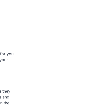
 for you
 your
e they
s and
in the