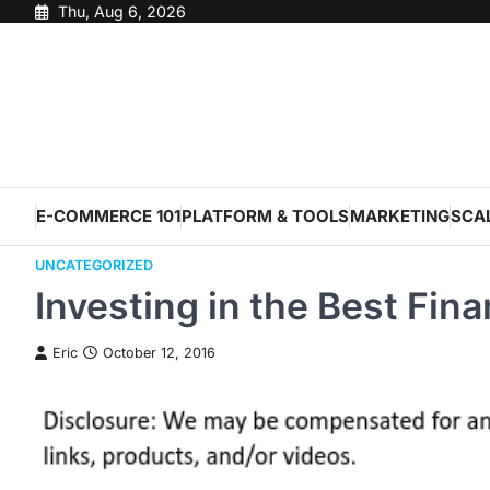
Skip
Thu, Aug 6, 2026
to
content
E-COMMERCE 101
PLATFORM & TOOLS
MARKETING
SCA
UNCATEGORIZED
Investing in the Best Fin
Eric
October 12, 2016