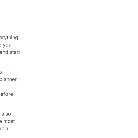
erything
e you
and start
ax
planner,
before
 also
le most
ct a