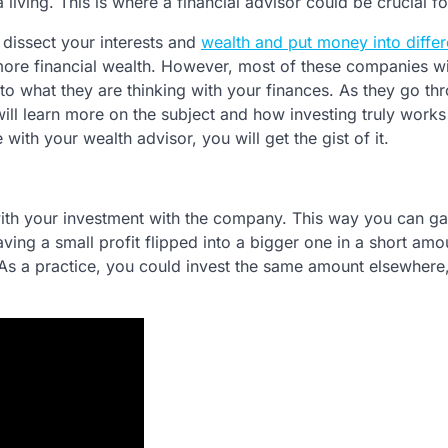
 living. This is where a financial advisor could be crucial f
 dissect your interests and
wealth and put money into differ
more financial wealth. However, most of these companies wi
to what they are thinking with your finances. As they go th
ill learn more on the subject and how investing truly works
 with your wealth advisor, you will get the gist of it.
with your investment with the company. This way you can ga
ing a small profit flipped into a bigger one in a short amo
As a practice, you could invest the same amount elsewhere