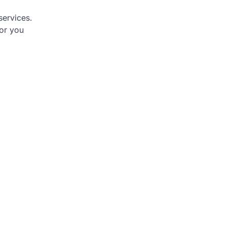
services.
or you