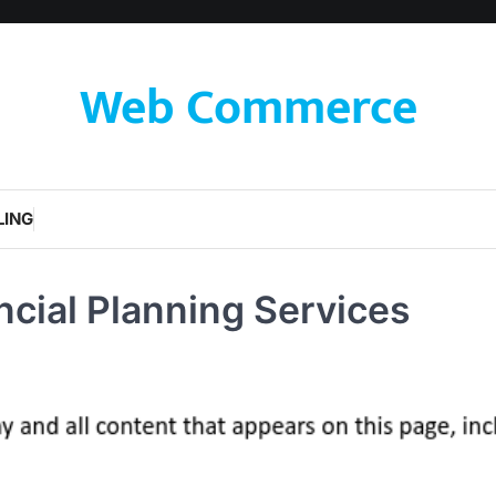
Web Commerce
LING
ancial Planning Services