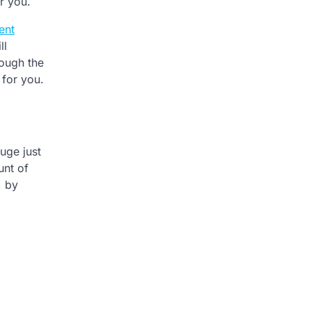
or you.
ent
ll
rough the
 for you.
uge just
unt of
, by