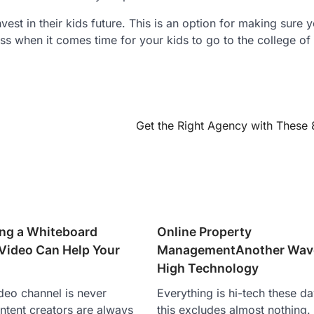
vest in their kids future. This is an option for making sure 
s when it comes time for your kids to go to the college of 
Get the Right Agency with These 
ng a Whiteboard
Online Property
Video Can Help Your
ManagementAnother Wave
High Technology
deo channel is never
Everything is hi-tech these d
ntent creators are always
this excludes almost nothing.