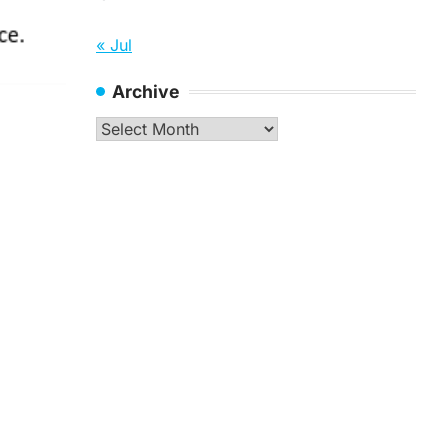
« Jul
Archive
Archive