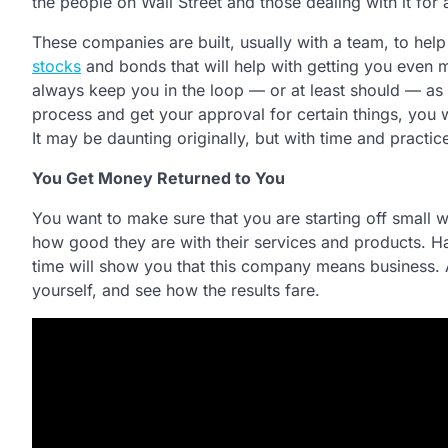
the people on Wall Street and those dealing with it for a
These companies are built, usually with a team, to help
stocks
and bonds that will help with getting you even 
always keep you in the loop — or at least should — as 
process and get your approval for certain things, you w
It may be daunting originally, but with time and practice
You Get Money Returned to You
You want to make sure that you are starting off small 
how good they are with their services and products. Hav
time will show you that this company means business. 
yourself, and see how the results fare.