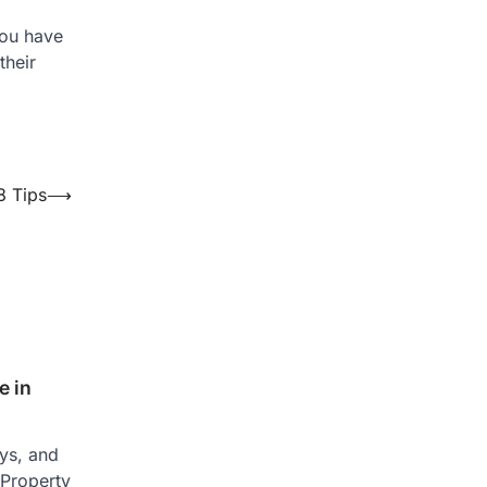
you have
their
8 Tips
⟶
 in
ays, and
 Property