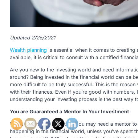
Updated 2/25/2021
Wealth planning
is essential when it comes to creating a
available, it is critical to consult with a certified fin
Are you new to the investing world and need informati
around? Being invested in the financial world can be ben
more difficult to be truly successful. This is the reaso
with their finances. Even if you’re good with numbers, le
understanding your investing process is the best way 
You are Guaranteed a Mentor In Your Investment
When it comes to investing, you may need a mentor to h
happening in the financial world, unless you’ve spent t