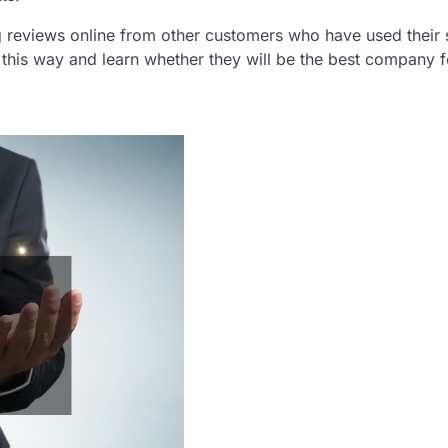
ng reviews online from other customers who have used their 
this way and learn whether they will be the best company f