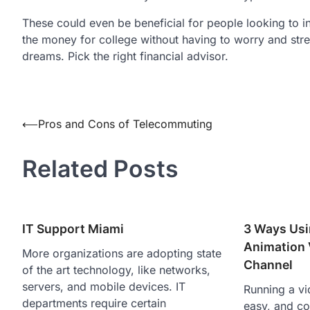
These could even be beneficial for people looking to in
the money for college without having to worry and stres
dreams. Pick the right financial advisor.
Post
⟵
Pros and Cons of Telecommuting
navigation
Related Posts
IT Support Miami
3 Ways Usi
Animation 
More organizations are adopting state
Channel
of the art technology, like networks,
servers, and mobile devices. IT
Running a vi
departments require certain
easy, and co