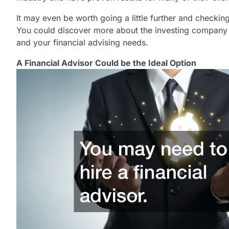
It may even be worth going a little further and checki
You could discover more about the investing company 
and your financial advising needs.
A Financial Advisor Could be the Ideal Option