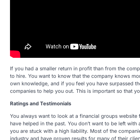
If you had a smaller return in profit than from the co
to hire. You want to know that the company knows more
own knowledge, and if you feel you have surpassed th
companies to help you out. This is important so that yo
Ratings and Testimonials
You always want to look at a financial groups website f
have helped in the past. You don’t want to be left wit
you are stuck with a high liability. Most of the compani
industry and have proven results for many of their clien