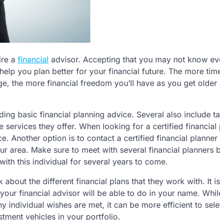
ire a
financial
advisor. Accepting that you may not know ev
lp you plan better for your financial future. The more tim
ge, the more financial freedom you’ll have as you get older 
uding basic financial planning advice. Several also include t
 services they offer. When looking for a certified financial 
e. Another option is to contact a certified financial planner
your area. Make sure to meet with several financial planners 
with this individual for several years to come.
 about the different financial plans that they work with. It is
your financial advisor will be able to do in your name. Whi
ny individual wishes are met, it can be more efficient to sele
stment vehicles in your portfolio.