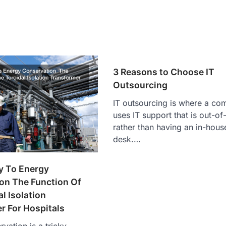
3 Reasons to Choose IT
Outsourcing
IT outsourcing is where a c
uses IT support that is out-o
rather than having an in-hous
desk.…
y To Energy
on The Function Of
l Isolation
r For Hospitals