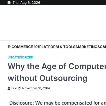
Skip
Thu, Aug 6, 2026
to
content
E-COMMERCE 101
PLATFORM & TOOLS
MARKETING
SCA
UNCATEGORIZED
Why the Age of Computer
without Outsourcing
Eric
November 18, 2014