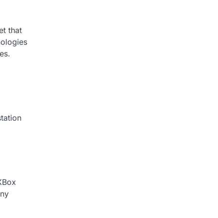
t that
nologies
es.
tation
 XBox
ony