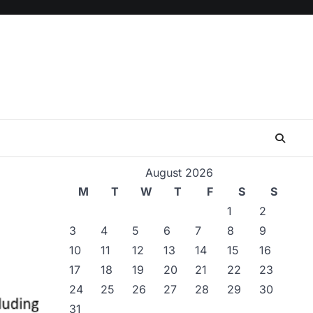
August 2026
M
T
W
T
F
S
S
1
2
3
4
5
6
7
8
9
10
11
12
13
14
15
16
17
18
19
20
21
22
23
24
25
26
27
28
29
30
31