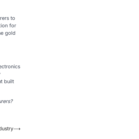
rers to
ion for
he gold
ectronics
y
 built
urers?
dustry
⟶