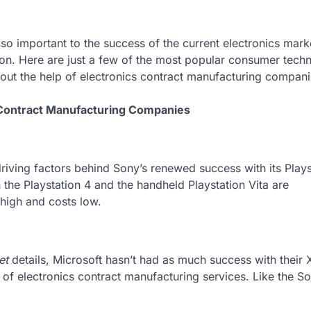
o important to the success of the current electronics marke
on. Here are just a few of the most popular consumer tech
ithout the help of electronics contract manufacturing compani
 Contract Manufacturing Companies
driving factors behind Sony’s renewed success with its Plays
h the Playstation 4 and the handheld Playstation Vita are
 high and costs low.
et
details, Microsoft hasn’t had as much success with their
s of electronics contract manufacturing services. Like the S