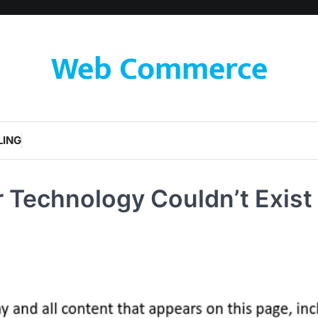
Web Commerce
LING
 Technology Couldn’t Exist