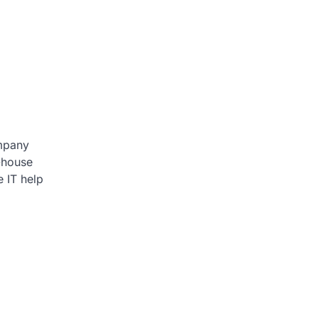
ompany
f-house
e IT help