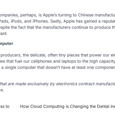
mpanies, perhaps, is Apple’s turning to Chinese manufactu
iPads, iPods, and iPhones. Sadly, Apple has gained a reputat
pite the fact that the manufacturers continue to produce t
ant.
omputer
 producers, the delicate, often tiny pieces that power our el
es that fuel our cellphones and laptops to the high capacit
 a single computer that doesn’t have at least one component
hat are made exclusively by electronics contract manufact
e.
ss to
How Cloud Computing is Changing the Dental In