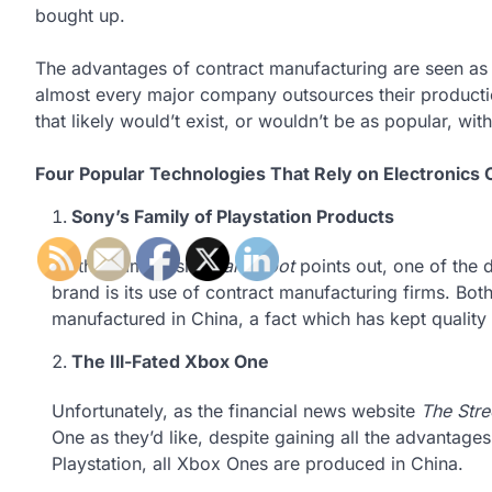
bought up.
The advantages of contract manufacturing are seen as s
almost every major company outsources their producti
that likely would’t exist, or wouldn’t be as popular, w
Four Popular Technologies That Rely on Electronics
Sony’s Family of Playstation Products
As the gaming site
Gamespot
points out, one of the 
brand is its use of contract manufacturing firms. Bot
manufactured in China, a fact which has kept quality
The Ill-Fated Xbox One
Unfortunately, as the financial news website
The Stre
One as they’d like, despite gaining all the advantage
Playstation, all Xbox Ones are produced in China.