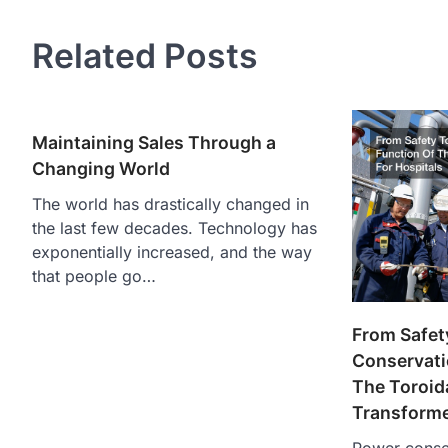
Related Posts
Maintaining Sales Through a
Changing World
The world has drastically changed in
the last few decades. Technology has
exponentially increased, and the way
that people go…
From Safet
Conservati
The Toroida
Transforme