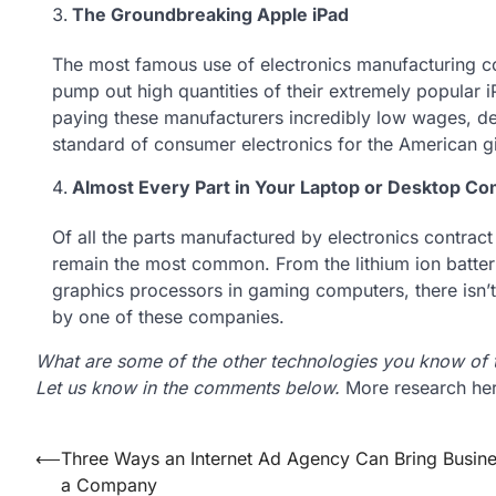
The Groundbreaking Apple iPad
The most famous use of electronics manufacturing co
pump out high quantities of their extremely popular 
paying these manufacturers incredibly low wages, des
standard of consumer electronics for the American gi
Almost Every Part in Your Laptop or Desktop C
Of all the parts manufactured by electronics contract
remain the most common. From the lithium ion batteri
graphics processors in gaming computers, there isn’t
by one of these companies.
What are some of the other technologies you know of t
Let us know in the comments below.
More research her
Post
⟵
Three Ways an Internet Ad Agency Can Bring Busine
a Company
navigation