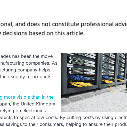
decades has been the move
nufacturing companies. As
facturing company helps
 their supply of products
g more visible than in the
 Japan, the United Kingdom
elying on electronics
ucts to spec at low costs. By cutting costs by using elect
s savings to their consumers, helping to ensure their produ