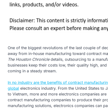
One of the biggest revolutions of the last couple of 
away from in-house manufacturing toward contract ma
The Houston Chronicle
details, outsourcing to a manu
businesses keep their costs low, their quality high, and
coming in a steady stream.
In no industry are the benefits of contract manufacturin
global
electronics industry. From the United States to
to Vietnam, more and more electronics companies are r
contract manufacturing companies to produce their prod
manufacturing solutions, electronics companies can pas