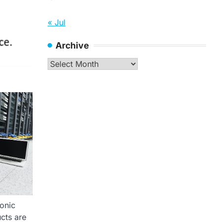
« Jul
Archive
Archive
ronic
cts are