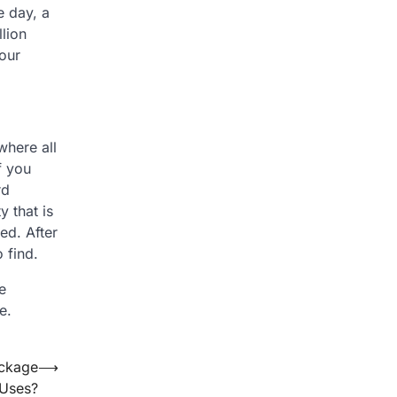
e day, a
lion
your
where all
f you
rd
y that is
ed. After
 find.
e
e.
ackage
⟶
 Uses?