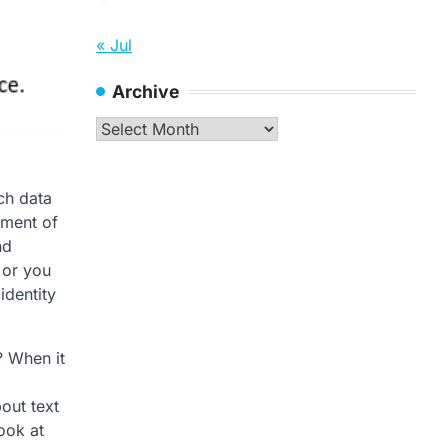
« Jul
Archive
Archive
ch data
oment of
nd
 or you
identity
? When it
out text
ook at