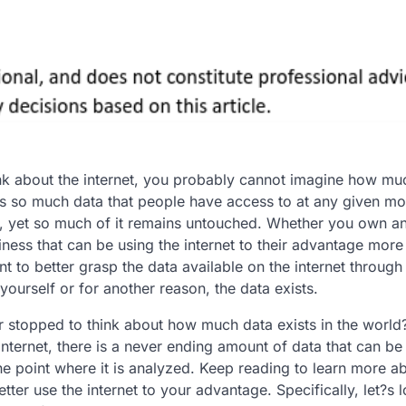
k about the internet, you probably cannot imagine how mu
 is so much data that people have access to at any given m
, yet so much of it remains untouched. Whether you own a
ness that can be using the internet to their advantage more
t to better grasp the data available on the internet through 
 yourself or for another reason, the data exists.
 stopped to think about how much data exists in the world
nternet, there is a never ending amount of data that can be
the point where it is analyzed. Keep reading to learn more ab
ter use the internet to your advantage. Specifically, let?s l