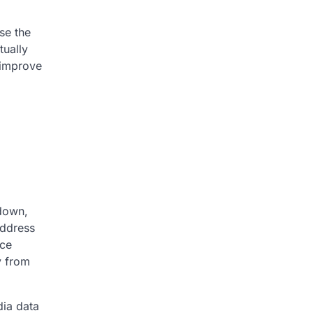
se the
tually
 improve
 down,
address
nce
y from
dia data