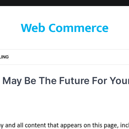
Web Commerce
LING
 May Be The Future For You