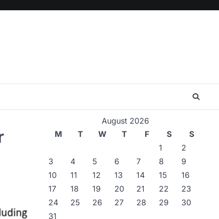
August 2026
r
M
T
W
T
F
S
S
1
2
3
4
5
6
7
8
9
10
11
12
13
14
15
16
17
18
19
20
21
22
23
24
25
26
27
28
29
30
31