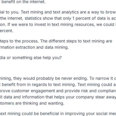
benefit on the internet.
cial to you. Text mining and text analytics are a way to brow
e internet, statistics show that only 1 percent of data is ac
ion. If we were to invest in text mining resources, we could
ercent.
teps to the process. The different steps to text mining are
ormation extraction and data mining.
edia or something else help you?
 mining, they would probably be never ending. To narrow it
 benefit from in regards to text mining. Text mining could 
mprove customer engagement and provide risk and complia
pull data and information that helps your company stear awa
ustomers are thinking and wanting.
 text mining could be beneficial in improving your social me