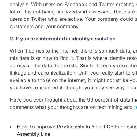
analysis. With users on Facebook and Twitter creating
lot of it is not being analyzed and assessed. There are
users on Twitter who are active. Your company could tr
customers and your company.
2. If you are interested in identity resolution
When it comes to the internet, there is so much data,
this data is or how to find it. That is where identity r
across all the data that exists. Similar to entity resolut
linkage and canonicalization. Until you really start to s
available to those on the internet, it might not strike 
you have considered it, though, you may see why it coul
Have you ever thought about the 99 percent of data that
comments what your thoughts are on text mining and
t
Post
⟵
How To Improve Productivity In Your PCB Fabricati
Assembly Line
navigation