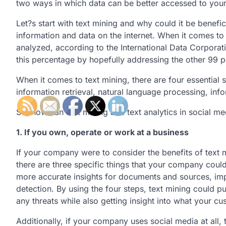
two ways in which data can be better accessed to your 
Let?s start with text mining and why could it be benefi
information and data on the internet. When it comes to th
analyzed, according to the International Data Corporat
this percentage by hopefully addressing the other 99 p
When it comes to text mining, there are four essential s
information retrieval, natural language processing, inf
So, how can text mining and text analytics in social m
1. If you own, operate or work at a business
If your company were to consider the benefits of text
there are three specific things that your company could
more accurate insights for documents and sources, i
detection. By using the four steps, text mining could 
any threats while also getting insight into what your c
Additionally, if your company uses social media at all,