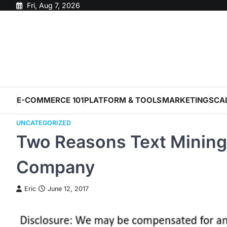
Skip
Fri, Aug 7, 2026
to
content
E-COMMERCE 101
PLATFORM & TOOLS
MARKETING
SCA
UNCATEGORIZED
Two Reasons Text Mining
Company
Eric
June 12, 2017