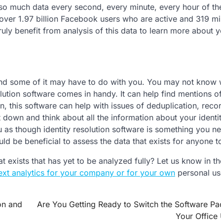
 so much data every second, every minute, every hour of th
 over 1.97 billion Facebook users who are active and 319 mil
uly benefit from analysis of this data to learn more about 
 and some of it may have to do with you. You may not know 
esolution software comes in handy. It can help find mentions o
ion, this software can help with issues of deduplication, reco
it down and think about all the information about your identit
you as though identity resolution software is something you ne
d be beneficial to assess the data that exists for anyone to
 exists that has yet to be analyzed fully? Let us know in th
ext analytics for your company or for your own
personal us
on and
Are You Getting Ready to Switch the Software P
Your Office