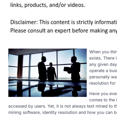
When you thin
exists. There
any given day
operate a busi
personally wan
resolution for
Have you ever
comes to the i
accessed by users. Yet, it is not always text mined to 
mining software, identity resolution and how you can bet