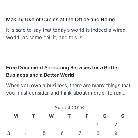
Making Use of Cables at the Office and Home
It is safe to say that today’s world is indeed a wired
world, as some call it, and this is…
Free Document Shredding Services for a Better
Business and a Better World
When you own a business, there are many things that
you must consider and think about in order to run…
August 2026
M
T
W
T
F
S
S
1
2
3
4
5
6
7
8
9