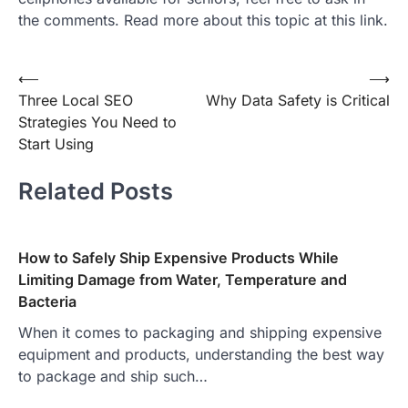
the comments. Read more about this topic at this link.
Post
⟵
⟶
Three Local SEO
Why Data Safety is Critical
navigation
Strategies You Need to
Start Using
Related Posts
How to Safely Ship Expensive Products While
Limiting Damage from Water, Temperature and
Bacteria
When it comes to packaging and shipping expensive
equipment and products, understanding the best way
to package and ship such…