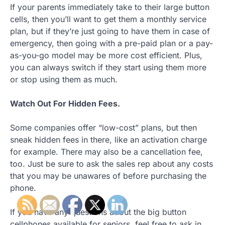
If your parents immediately take to their large button
cells, then you’ll want to get them a monthly service
plan, but if they’re just going to have them in case of
emergency, then going with a pre-paid plan or a pay-
as-you-go model may be more cost efficient. Plus,
you can always switch if they start using them more
or stop using them as much.
Watch Out For Hidden Fees.
Some companies offer “low-cost” plans, but then
sneak hidden fees in there, like an activation charge
for example. There may also be a cancellation fee,
too. Just be sure to ask the sales rep about any costs
that you may be unawares of before purchasing the
phone.
If you have any questions about the big button
cellphones available for seniors, feel free to ask in