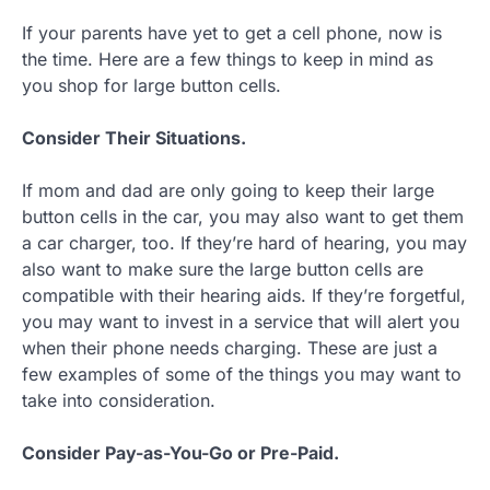
If your parents have yet to get a cell phone, now is
the time. Here are a few things to keep in mind as
you shop for large button cells.
Consider Their Situations.
If mom and dad are only going to keep their large
button cells in the car, you may also want to get them
a car charger, too. If they’re hard of hearing, you may
also want to make sure the large button cells are
compatible with their hearing aids. If they’re forgetful,
you may want to invest in a service that will alert you
when their phone needs charging. These are just a
few examples of some of the things you may want to
take into consideration.
Consider Pay-as-You-Go or Pre-Paid.