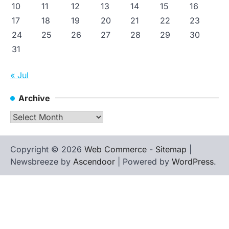
10
11
12
13
14
15
16
17
18
19
20
21
22
23
24
25
26
27
28
29
30
31
« Jul
Archive
Archive
Copyright © 2026
Web Commerce
-
Sitemap
|
Newsbreeze by
Ascendoor
| Powered by
WordPress
.