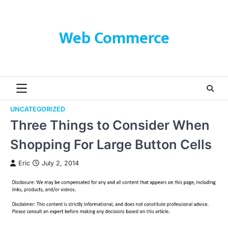
Skip
to
content
Web Commerce
UNCATEGORIZED
Three Things to Consider When
Shopping For Large Button Cells
Eric
July 2, 2014