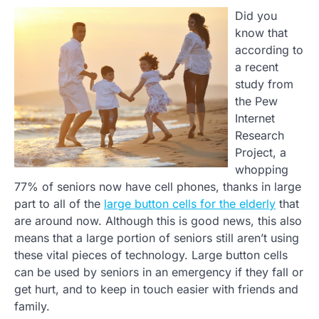
Did you
know that
according to
a recent
study from
the Pew
Internet
Research
Project, a
whopping
77% of seniors now have cell phones, thanks in large
part to all of the
large button cells for the elderly
that
are around now. Although this is good news, this also
means that a large portion of seniors still aren’t using
these vital pieces of technology. Large button cells
can be used by seniors in an emergency if they fall or
get hurt, and to keep in touch easier with friends and
family.