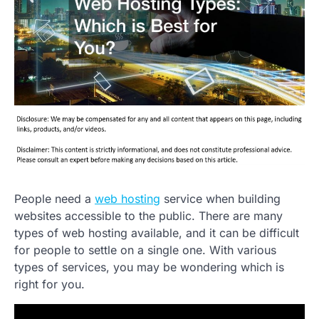
People need a
web hosting
service when building
websites accessible to the public. There are many
types of web hosting available, and it can be difficult
for people to settle on a single one. With various
types of services, you may be wondering which is
right for you.