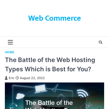
Skip
to
content
Web Commerce
HOME
The Battle of the Web Hosting
Types Which is Best for You?
Eric
August 22, 2022