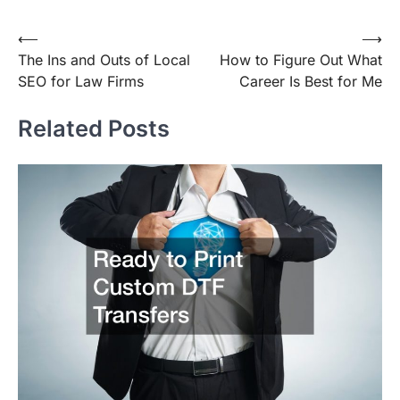
Post
⟵
⟶
The Ins and Outs of Local
How to Figure Out What
navigation
SEO for Law Firms
Career Is Best for Me
Related Posts