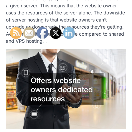
a given server. This means that the website owner
uses the resources of the server alone. The downside
of server hosting is that website owners can’t
upgrade or downgrade the resources they’re getting.
Additionally, it’s more expensive compared to shared
and VPS hosting. .