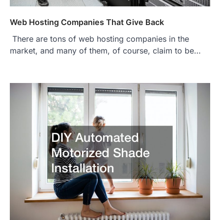
Web Hosting Companies That Give Back
There are tons of web hosting companies in the
market, and many of them, of course, claim to be…