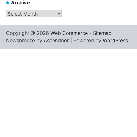
Archive
Archive
Copyright © 2026
Web Commerce
-
Sitemap
|
Newsbreeze by
Ascendoor
| Powered by
WordPress
.