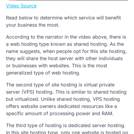
Video Source
Read below to determine which service will benefit
your business the most.
According to the narrator in the video above, there is
a web hosting type known as shared hosting. As the
name suggests, when people opt for this site hosting,
they will share the host server with other individuals
or businesses with websites. This is the most
generalized type of web hosting.
The second type of site hosting is virtual private
server (VPS) hosting. This is similar to shared hosting
but virtualized. Unlike shared hosting, VPS hosting
offers website owners dedicated resources like a
specific amount of processing power and RAM.
The third type of hosting is dedicated server hosting.
In this site hosting type, only one website is hosted on