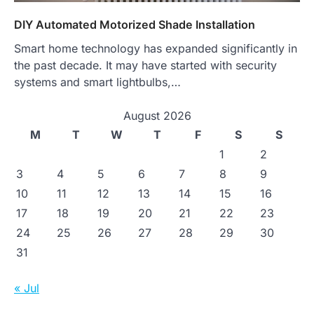
DIY Automated Motorized Shade Installation
Smart home technology has expanded significantly in
the past decade. It may have started with security
systems and smart lightbulbs,…
August 2026
M
T
W
T
F
S
S
1
2
3
4
5
6
7
8
9
10
11
12
13
14
15
16
17
18
19
20
21
22
23
24
25
26
27
28
29
30
31
« Jul