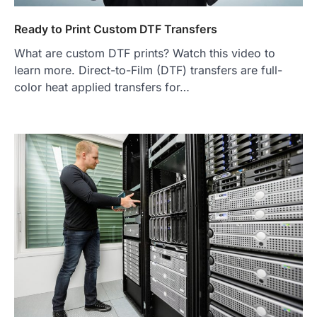
Ready to Print Custom DTF Transfers
What are custom DTF prints? Watch this video to
learn more. Direct-to-Film (DTF) transfers are full-
color heat applied transfers for…