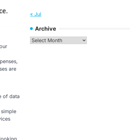
« Jul
Archive
Archive
our
xpenses,
nses are
e of data
 simple
vices
 looking