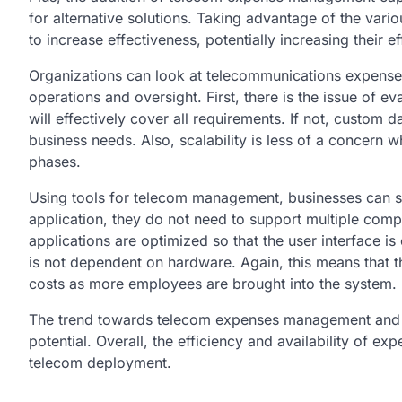
for alternative solutions. Taking advantage of the var
to increase effectiveness, potentially increasing their ef
Organizations can look at telecommunications expense
operations and oversight. First, there is the issue of
will effectively cover all requirements. If not, custom 
business needs. Also, scalability is less of a concern
phases.
Using tools for telecom management, businesses can st
application, they do not need to support multiple co
applications are optimized so that the user interface is 
is not dependent on hardware. Again, this means that t
costs as more employees are brought into the system.
The trend towards telecom expenses management and ov
potential. Overall, the efficiency and availability of 
telecom deployment.