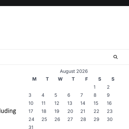
August 2026
M
T
W
T
F
S
S
1
2
3
4
5
6
7
8
9
10
11
12
13
14
15
16
17
18
19
20
21
22
23
24
25
26
27
28
29
30
31