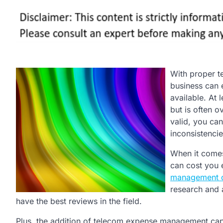
With proper t
business can e
available. At 
but is often o
valid, you ca
inconsistencie
When it come
can cost you
management 
research and 
have the best reviews in the field.
Plus, the addition of telecom expense management capab