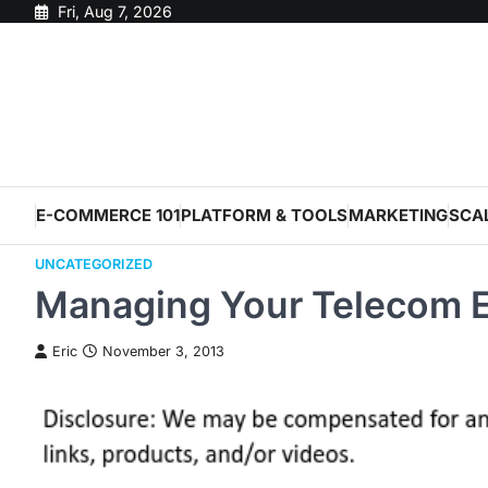
Skip
Fri, Aug 7, 2026
to
content
E-COMMERCE 101
PLATFORM & TOOLS
MARKETING
SCA
UNCATEGORIZED
Managing Your Telecom 
Eric
November 3, 2013