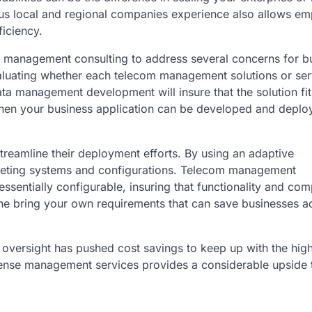
ious local and regional companies experience also allows e
ficiency.
 management consulting to address several concerns for b
 evaluating whether each telecom management solutions or se
data management development will insure that the solution fit
 when your business application can be developed and deplo
reamline their deployment efforts. By using an adaptive
mpeting systems and configurations. Telecom management
essentially configurable, insuring that functionality and comp
he bring your own requirements that can save businesses ad
ersight has pushed cost savings to keep up with the high
expense management services provides a considerable upside 