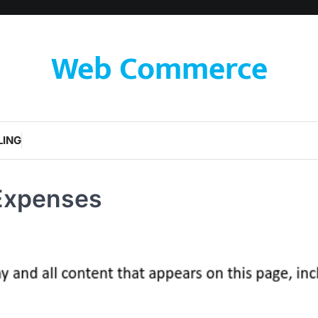
Web Commerce
LING
Expenses