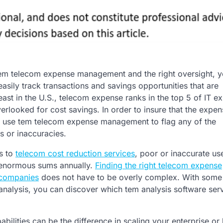
em telecom expense management and the right oversight, y
asily track transactions and savings opportunities that are
least in the U.S., telecom expense ranks in the top 5 of IT e
verlooked for cost savings. In order to insure that the expe
n use tem telecom expense management to flag any of the
s or inaccuracies.
s to
telecom cost reduction services
, poor or inaccurate us
 enormous sums annually.
Finding the right telecom expense
companies
does not have to be overly complex. With some
analysis, you can discover which tem analysis software ser
ilities can be the difference in scaling your enterprise or