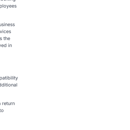
mployees
usiness
rvices
s the
yed in
atibility
ditional
 return
to