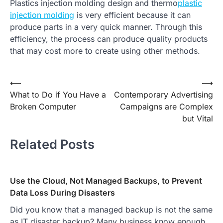
Plastics injection molding design and thermo
plastic
injection molding
is very efficient because it can
produce parts in a very quick manner. Through this
efficiency, the process can produce quality products
that may cost more to create using other methods.
Post
⟵
⟶
What to Do if You Have a
Contemporary Advertising
navigation
Broken Computer
Campaigns are Complex
but Vital
Related Posts
Use the Cloud, Not Managed Backups, to Prevent
Data Loss During Disasters
Did you know that a managed backup is not the same
as IT disaster backup? Many business know enough