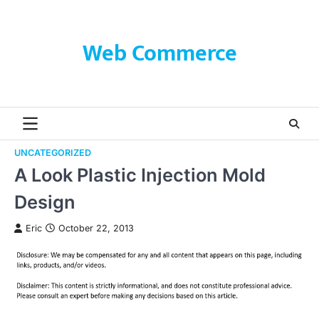
Skip
to
content
Web Commerce
UNCATEGORIZED
A Look Plastic Injection Mold
Design
Eric
October 22, 2013