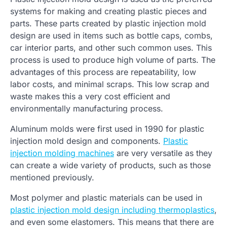
systems for making and creating plastic pieces and
parts. These parts created by plastic injection mold
design are used in items such as bottle caps, combs,
car interior parts, and other such common uses. This
process is used to produce high volume of parts. The
advantages of this process are repeatability, low
labor costs, and minimal scraps. This low scrap and
waste makes this a very cost efficient and
environmentally manufacturing process.
Aluminum molds were first used in 1990 for plastic
injection mold design and components.
Plastic
injection molding machines
are very versatile as they
can create a wide variety of products, such as those
mentioned previously.
Most polymer and plastic materials can be used in
plastic injection mold design including thermoplastics
,
and even some elastomers. This means that there are