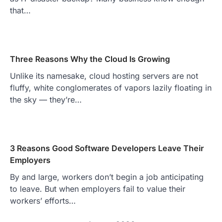
that…
Three Reasons Why the Cloud Is Growing
Unlike its namesake, cloud hosting servers are not
fluffy, white conglomerates of vapors lazily floating in
the sky — they’re…
3 Reasons Good Software Developers Leave Their
Employers
By and large, workers don’t begin a job anticipating
to leave. But when employers fail to value their
workers’ efforts…