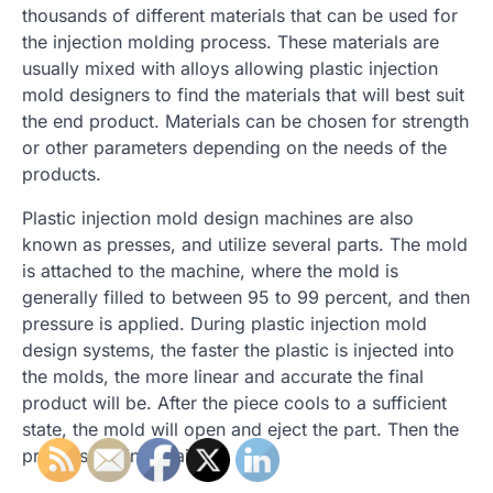
thousands of different materials that can be used for
the injection molding process. These materials are
usually mixed with alloys allowing plastic injection
mold designers to find the materials that will best suit
the end product. Materials can be chosen for strength
or other parameters depending on the needs of the
products.
Plastic injection mold design machines are also
known as presses, and utilize several parts. The mold
is attached to the machine, where the mold is
generally filled to between 95 to 99 percent, and then
pressure is applied. During plastic injection mold
design systems, the faster the plastic is injected into
the molds, the more linear and accurate the final
product will be. After the piece cools to a sufficient
state, the mold will open and eject the part. Then the
process begins again.