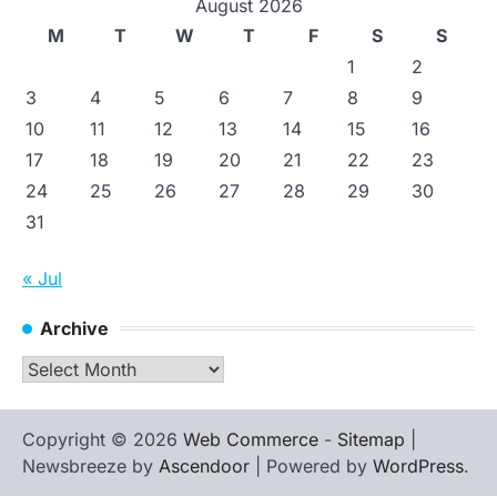
August 2026
M
T
W
T
F
S
S
1
2
3
4
5
6
7
8
9
10
11
12
13
14
15
16
17
18
19
20
21
22
23
24
25
26
27
28
29
30
31
« Jul
Archive
Archive
Copyright © 2026
Web Commerce
-
Sitemap
|
Newsbreeze by
Ascendoor
| Powered by
WordPress
.