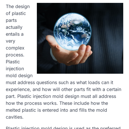
The design
of plastic
parts
actually
entails a
very
complex
process.
Plastic
injection
mold design
must address questions such as what loads can it
experience, and how will other parts fit with a certain
part. Plastic injection mold design must all address
how the process works. These include how the
melted plastic is entered into and fills the mold
cavities.
Plastic injection mold design is used as the preferred