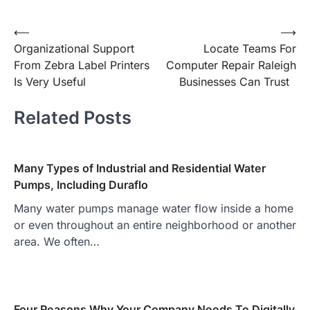
Post
⟵
⟶
Organizational Support
Locate Teams For
navigation
From Zebra Label Printers
Computer Repair Raleigh
Is Very Useful
Businesses Can Trust
Related Posts
Many Types of Industrial and Residential Water
Pumps, Including Duraflo
Many water pumps manage water flow inside a home
or even throughout an entire neighborhood or another
area. We often…
Four Reasons Why Your Company Needs To Digitally