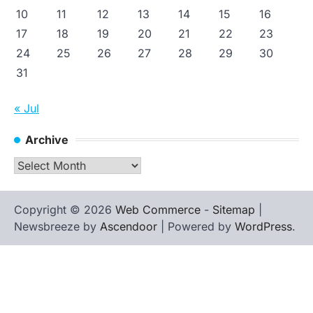
10
11
12
13
14
15
16
17
18
19
20
21
22
23
24
25
26
27
28
29
30
31
« Jul
Archive
Archive
Copyright © 2026
Web Commerce
-
Sitemap
|
Newsbreeze by
Ascendoor
| Powered by
WordPress
.