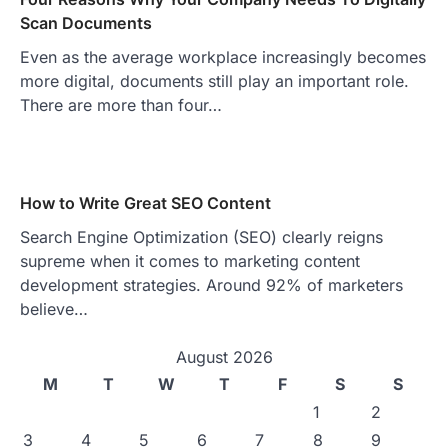
Scan Documents
Even as the average workplace increasingly becomes
more digital, documents still play an important role.
There are more than four…
How to Write Great SEO Content
Search Engine Optimization (SEO) clearly reigns
supreme when it comes to marketing content
development strategies. Around 92% of marketers
believe…
August 2026
M
T
W
T
F
S
S
1
2
3
4
5
6
7
8
9