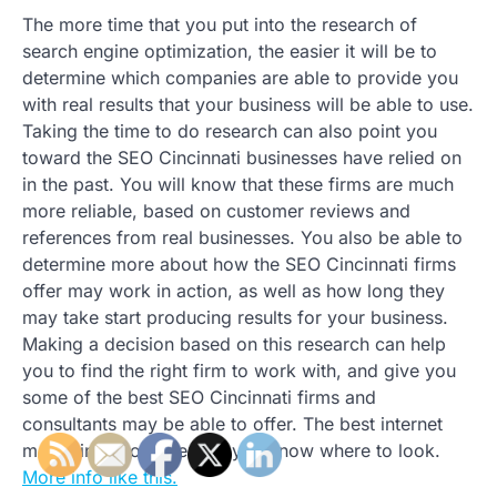
The more time that you put into the research of
search engine optimization, the easier it will be to
determine which companies are able to provide you
with real results that your business will be able to use.
Taking the time to do research can also point you
toward the SEO Cincinnati businesses have relied on
in the past. You will know that these firms are much
more reliable, based on customer reviews and
references from real businesses. You also be able to
determine more about how the SEO Cincinnati firms
offer may work in action, as well as how long they
may take start producing results for your business.
Making a decision based on this research can help
you to find the right firm to work with, and give you
some of the best SEO Cincinnati firms and
consultants may be able to offer. The best internet
marketing is out there, if you know where to look.
More info like this.