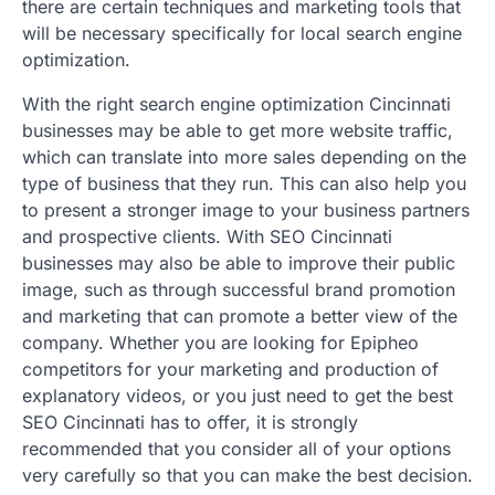
there are certain techniques and marketing tools that
will be necessary specifically for local search engine
optimization.
With the right search engine optimization Cincinnati
businesses may be able to get more website traffic,
which can translate into more sales depending on the
type of business that they run. This can also help you
to present a stronger image to your business partners
and prospective clients. With SEO Cincinnati
businesses may also be able to improve their public
image, such as through successful brand promotion
and marketing that can promote a better view of the
company. Whether you are looking for Epipheo
competitors for your marketing and production of
explanatory videos, or you just need to get the best
SEO Cincinnati has to offer, it is strongly
recommended that you consider all of your options
very carefully so that you can make the best decision.