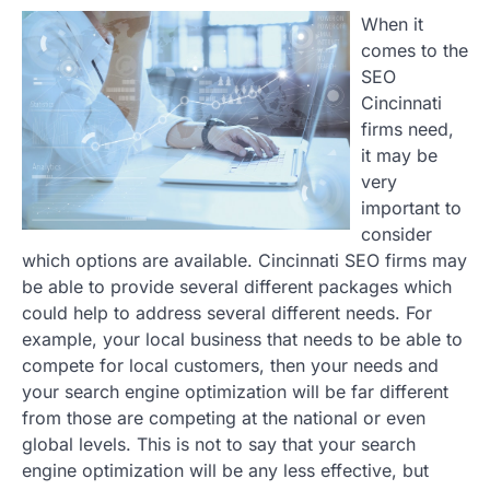
When it
comes to the
SEO
Cincinnati
firms need,
it may be
very
important to
consider
which options are available. Cincinnati SEO firms may
be able to provide several different packages which
could help to address several different needs. For
example, your local business that needs to be able to
compete for local customers, then your needs and
your search engine optimization will be far different
from those are competing at the national or even
global levels. This is not to say that your search
engine optimization will be any less effective, but