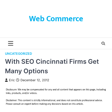
Skip
to
content
Web Commerce
UNCATEGORIZED
With SEO Cincinnati Firms Get
Many Options
Eric
December 12, 2012