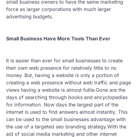
small business owners to have the same marketing
force as larger corporations with much larger
advertising budgets.
Small Business Have More Tools Than Ever
It is easier than ever for small businesses to create
their own web presence for relatively little to no
money. But, having a website is only a portion of
creating a web presence without web traffic and page
views having a website is almost futile.Gone are the
days of searching through books and encyclopedias
for information. Now days the largest part of the
internet is used to find answers almost instantly. This
can be used to the small businesses advantage with
the use of a targeted seo branding strategy.With the
aid of social media marketing and other internet