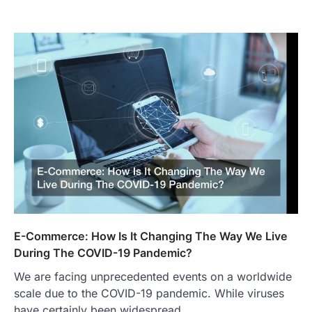
E-Commerce: How Is It Changing The Way We Live
During The COVID-19 Pandemic?
We are facing unprecedented events on a worldwide
scale due to the COVID-19 pandemic. While viruses
have certainly been widespread…