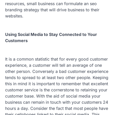
resources, small business can formulate an seo
branding strategy that will drive business to their
websites.
Using Social Media to Stay Connected to Your
Customers
It is a common statistic that for every good customer
experience, a customer will tell an average of one
other person. Conversely a bad customer experience
tends to spread to at least two other people. Keeping
this in mind it is important to remember that excellent
customer service is the cornerstone to retaining your
customer base. With the aid of social media your
business can remain in touch with your customers 24
hours a day. Consider the fact that most people have
their cellphones linked to their social media. This