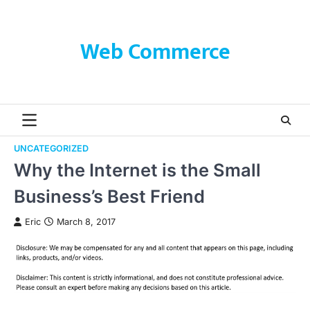
Skip
to
content
Web Commerce
UNCATEGORIZED
Why the Internet is the Small
Business’s Best Friend
Eric
March 8, 2017