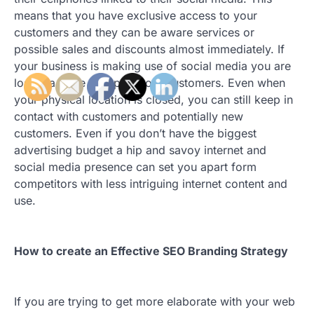
means that you have exclusive access to your
customers and they can be aware services or
possible sales and discounts almost immediately. If
your business is making use of social media you are
losing a large group of your customers. Even when
your physical location is closed, you can still keep in
contact with customers and potentially new
customers. Even if you don’t have the biggest
advertising budget a hip and savoy internet and
social media presence can set you apart form
competitors with less intriguing internet content and
use.
How to create an Effective SEO Branding Strategy
If you are trying to get more elaborate with your web