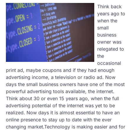
Think back
years ago to
when the
small
business
owner was
relegated to
the
occasional
print ad, maybe coupons and if they had enough
advertising income, a television or radio ad. Now
days the small business owners have one of the most
powerful advertising tools available, the internet.
Think about 30 or even 15 years ago, when the full
advertising potential of the internet was yet to be
realized. Now days it is almost essential to have an
online presence to stay up to date with the ever
changing market.Technology is making easier and for