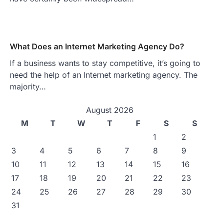
What Does an Internet Marketing Agency Do?
If a business wants to stay competitive, it’s going to
need the help of an Internet marketing agency. The
majority…
August 2026
M
T
W
T
F
S
S
1
2
3
4
5
6
7
8
9
10
11
12
13
14
15
16
17
18
19
20
21
22
23
24
25
26
27
28
29
30
31