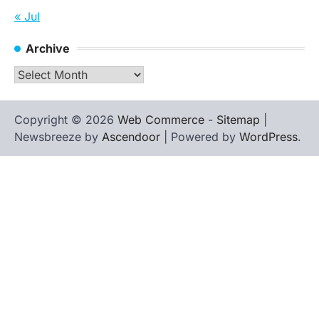
« Jul
Archive
Archive
Copyright © 2026
Web Commerce
-
Sitemap
|
Newsbreeze by
Ascendoor
| Powered by
WordPress
.