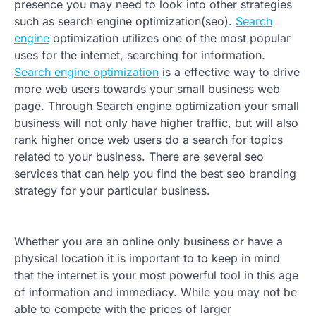
presence you may need to look into other strategies
such as search engine optimization(seo).
Search
engine
optimization utilizes one of the most popular
uses for the internet, searching for information.
Search engine optimization
is a effective way to drive
more web users towards your small business web
page. Through Search engine optimization your small
business will not only have higher traffic, but will also
rank higher once web users do a search for topics
related to your business. There are several seo
services that can help you find the best seo branding
strategy for your particular business.
Whether you are an online only business or have a
physical location it is important to to keep in mind
that the internet is your most powerful tool in this age
of information and immediacy. While you may not be
able to compete with the prices of larger