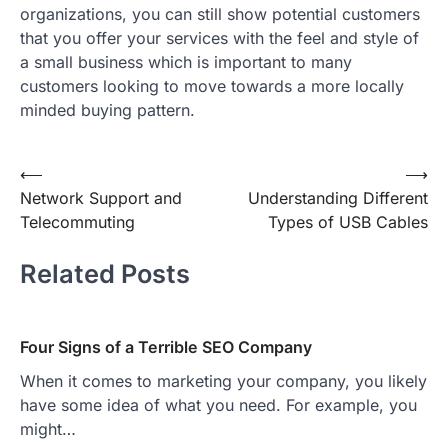
organizations, you can still show potential customers
that you offer your services with the feel and style of
a small business which is important to many
customers looking to move towards a more locally
minded buying pattern.
Post
⟵
⟶
Network Support and
Understanding Different
navigation
Telecommuting
Types of USB Cables
Related Posts
Four Signs of a Terrible SEO Company
When it comes to marketing your company, you likely
have some idea of what you need. For example, you
might…