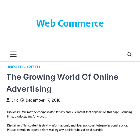
Skip
to
content
Web Commerce
UNCATEGORIZED
The Growing World Of Online
Advertising
Eric
December 17, 2018