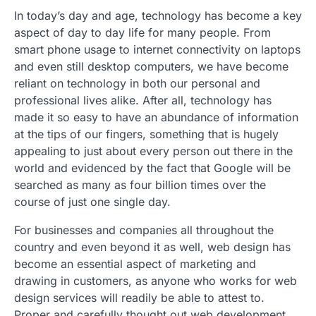
In today’s day and age, technology has become a key
aspect of day to day life for many people. From
smart phone usage to internet connectivity on laptops
and even still desktop computers, we have become
reliant on technology in both our personal and
professional lives alike. After all, technology has
made it so easy to have an abundance of information
at the tips of our fingers, something that is hugely
appealing to just about every person out there in the
world and evidenced by the fact that Google will be
searched as many as four billion times over the
course of just one single day.
For businesses and companies all throughout the
country and even beyond it as well, web design has
become an essential aspect of marketing and
drawing in customers, as anyone who works for web
design services will readily be able to attest to.
Proper and carefully thought out web development