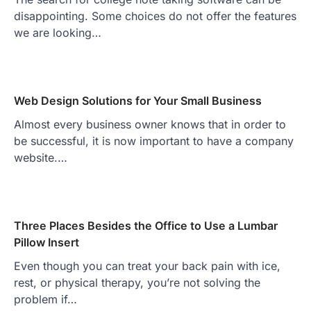
disappointing. Some choices do not offer the features
we are looking…
Web Design Solutions for Your Small Business
Almost every business owner knows that in order to
be successful, it is now important to have a company
website.…
Three Places Besides the Office to Use a Lumbar
Pillow Insert
Even though you can treat your back pain with ice,
rest, or physical therapy, you’re not solving the
problem if…