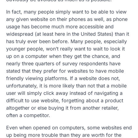
In fact, many people simply want to be able to view
any given website on their phones as well, as phone
usage has become much more accessible and
widespread (at least here in the United States) than it
has truly ever been before. Many people, especially
younger people, won’t really want to wait to look it
up on a computer when they get the chance, and
nearly three quarters of survey respondents have
stated that they prefer for websites to have mobile
friendly viewing platforms. If a website does not,
unfortunately, it is more likely than not that a mobile
user will simply click away instead of navigating a
difficult to use website, forgetting about a product
altogether or else buying it from another retailer,
often a competitor.
Even when opened on computers, some websites end
up being more trouble than they are worth for the