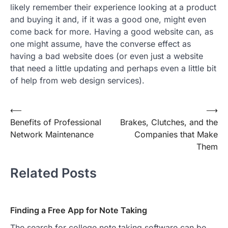
likely remember their experience looking at a product
and buying it and, if it was a good one, might even
come back for more. Having a good website can, as
one might assume, have the converse effect as
having a bad website does (or even just a website
that need a little updating and perhaps even a little bit
of help from web design services).
Post
⟵
⟶
Benefits of Professional
Brakes, Clutches, and the
navigation
Network Maintenance
Companies that Make
Them
Related Posts
Finding a Free App for Note Taking
The search for college note taking software can be