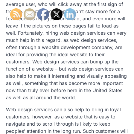
average user, who will click away at the first sign of
trouble. In fact, most people won’t stay more for a
few seconds if pages won’t load, and even more will
leave if the pictures on these pages fail to load as
well. Fortunately, hiring web design services can very
much help in this regard, as web design services,
often through a website development company, are
ideal for providing the ideal website to their
customers. Web design services can bump up the
function of a website – but web design services can
also help to make it interesting and visually appealing
as well, something that has become more important
now than truly ever before here in the United States
as well as all around the world.
Web design services can also help to bring in loyal
customers, however, as a website that is easy to
navigate and to scroll through is likely to keep
peoples’ attention in the long run. Such customers will