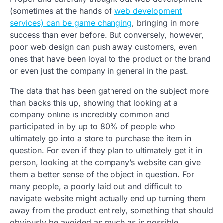
(sometimes at the hands of
web development
services) can be game changing
, bringing in more
success than ever before. But conversely, however,
poor web design can push away customers, even
ones that have been loyal to the product or the brand
or even just the company in general in the past.
The data that has been gathered on the subject more
than backs this up, showing that looking at a
company online is incredibly common and
participated in by up to 80% of people who
ultimately go into a store to purchase the item in
question. For even if they plan to ultimately get it in
person, looking at the company’s website can give
them a better sense of the object in question. For
many people, a poorly laid out and difficult to
navigate website might actually end up turning them
away from the product entirely, something that should
obviously be avoided as much as is possible.