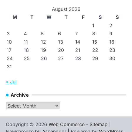
August 2026
M
T
W
T
F
S
S
1
2
3
4
5
6
7
8
9
10
11
12
13
14
15
16
17
18
19
20
21
22
23
24
25
26
27
28
29
30
31
« Jul
Archive
Archive
Copyright © 2026
Web Commerce
-
Sitemap
|
Newsbreeze by
Ascendoor
| Powered by
WordPress
.