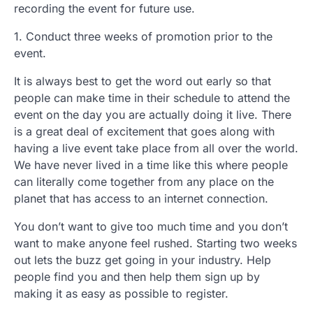
recording the event for future use.
1. Conduct three weeks of promotion prior to the
event.
It is always best to get the word out early so that
people can make time in their schedule to attend the
event on the day you are actually doing it live. There
is a great deal of excitement that goes along with
having a live event take place from all over the world.
We have never lived in a time like this where people
can literally come together from any place on the
planet that has access to an internet connection.
You don’t want to give too much time and you don’t
want to make anyone feel rushed. Starting two weeks
out lets the buzz get going in your industry. Help
people find you and then help them sign up by
making it as easy as possible to register.