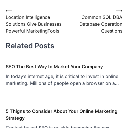
Post
⟵
⟶
Location Intelligence
Common SQL DBA
navigation
Solutions Give Businesses
Database Operation
Powerful MarketingTools
Questions
Related Posts
SEO The Best Way to Market Your Company
In today’s internet age, it is critical to invest in online
marketing. Millions of people open a browser on a…
5 Thigns to Consider About Your Online Marketing
Strategy
Content based SEO is quickly becoming the new