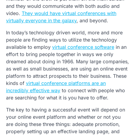
and they would communicate with both audio and
video.
They would have virtual conferences with
virtually everyone in the galaxy
, and beyond.
In today’s technology driven world, more and more
people are finding ways to utilize the technology
available to employ
virtual conference software
in an
effort to bring people together in ways we only
dreamed about doing in 1966. Many large companies,
as well as small businesses, are using an online event
platform to attract prospects to their business. These
kinds of
virtual conference platforms are an
incredibly effective way
to connect with people who
are searching for what it is you have to offer.
The key to having a successful event will depend on
your online event platform and whether or not you
are doing these three things: adequate promotion,
properly setting up an effective landing page, and