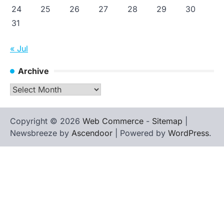
24
25
26
27
28
29
30
31
« Jul
Archive
Archive
Copyright © 2026
Web Commerce
-
Sitemap
|
Newsbreeze by
Ascendoor
| Powered by
WordPress
.