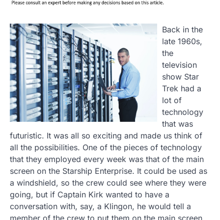
Back in the
late 1960s,
the
television
show Star
Trek had a
lot of
technology
that was
futuristic. It was all so exciting and made us think of
all the possibilities. One of the pieces of technology
that they employed every week was that of the main
screen on the Starship Enterprise. It could be used as
a windshield, so the crew could see where they were
going, but if Captain Kirk wanted to have a
conversation with, say, a Klingon, he would tell a
member of the crew to put them on the main screen