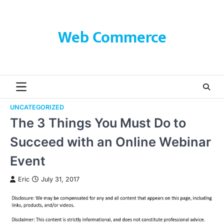
Skip
to
content
Web Commerce
UNCATEGORIZED
The 3 Things You Must Do to
Succeed with an Online Webinar
Event
Eric
July 31, 2017