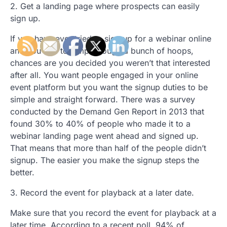
2. Get a landing page where prospects can easily
sign up.
If you have ever tried to sign up for a webinar online
and you had to jump through a bunch of hoops,
chances are you decided you weren’t that interested
after all. You want people engaged in your online
event platform but you want the signup duties to be
simple and straight forward. There was a survey
conducted by the Demand Gen Report in 2013 that
found 30% to 40% of people who made it to a
webinar landing page went ahead and signed up.
That means that more than half of the people didn’t
signup. The easier you make the signup steps the
better.
3. Record the event for playback at a later date.
Make sure that you record the event for playback at a
later time. According to a recent poll, 94% of