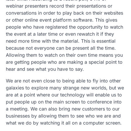
webinar presenters record their presentations or
conversations in order to play back on their websites
or other online event platform software. This gives
people who have registered the opportunity to watch
the event at a later time or even rewatch it if they
need more time with the material. This is essential
because not everyone can be present all the time.
Allowing them to watch on their own time means you
are getting people who are making a special point to
hear and see what you have to say.
We are not even close to being able to fly into other
galaxies to explore many strange new worlds, but we
are at a point where our technology will enable us to
put people up on the main screen to conference into
a meeting. We can also bring new customers to our
businesses by allowing them to see who we are and
what we do by watching it all on a computer screen.