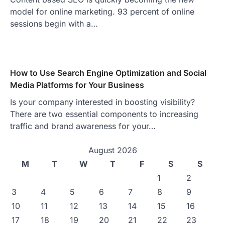
model for online marketing. 93 percent of online
sessions begin with a…
How to Use Search Engine Optimization and Social
Media Platforms for Your Business
Is your company interested in boosting visibility?
There are two essential components to increasing
traffic and brand awareness for your…
August 2026
M
T
W
T
F
S
S
1
2
3
4
5
6
7
8
9
10
11
12
13
14
15
16
17
18
19
20
21
22
23