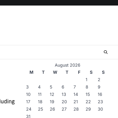
August 2026
M
T
W
T
F
S
S
1
2
3
4
5
6
7
8
9
10
11
12
13
14
15
16
17
18
19
20
21
22
23
24
25
26
27
28
29
30
31