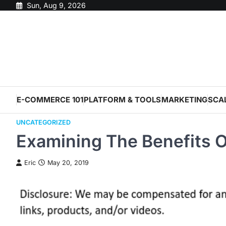
Skip
Sun, Aug 9, 2026
to
content
E-COMMERCE 101
PLATFORM & TOOLS
MARKETING
SCA
UNCATEGORIZED
Examining The Benefits O
Eric
May 20, 2019