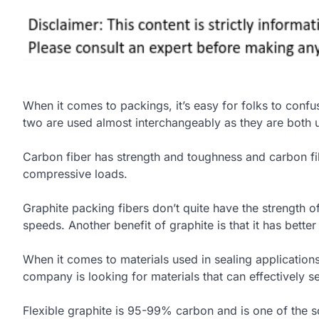
When it comes to packings, it’s easy for folks to conf
two are used almost interchangeably as they are both 
Carbon fiber has strength and toughness and carbon fi
compressive loads.
Graphite packing fibers don’t quite have the strength o
speeds. Another benefit of graphite is that it has better
When it comes to materials used in sealing applications
company is looking for materials that can effectively se
Flexible graphite is 95-99% carbon and is one of the 