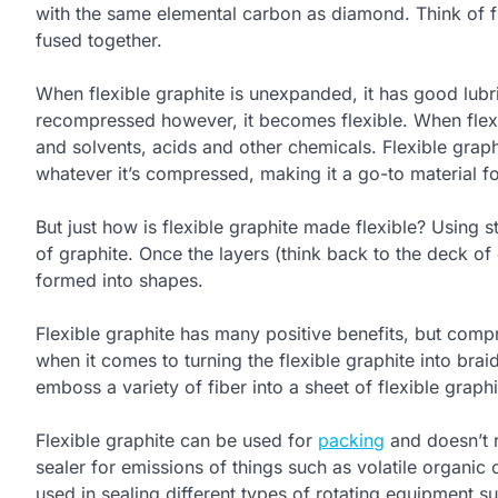
with the same elemental carbon as diamond. Think of f
fused together.
When flexible graphite is unexpanded, it has good lubri
recompressed however, it becomes flexible. When flexib
and solvents, acids and other chemicals. Flexible graphi
whatever it’s compressed, making it a go-to material fo
But just how is flexible graphite made flexible? Using
of graphite. Once the layers (think back to the deck o
formed into shapes.
Flexible graphite has many positive benefits, but compr
when it comes to turning the flexible graphite into bra
emboss a variety of fiber into a sheet of flexible graphi
Flexible graphite can be used for
packing
and doesn’t r
sealer for emissions of things such as volatile organi
used in sealing different types of rotating equipment s