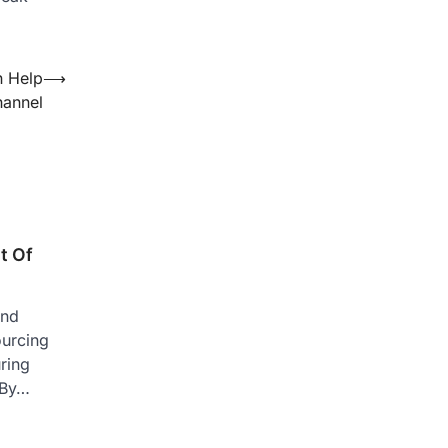
n Help
⟶
hannel
t Of
and
ourcing
ring
 By…