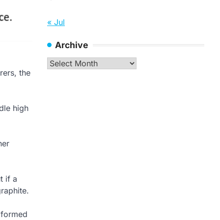
« Jul
Archive
Archive
rers, the
dle high
her
 if a
graphite.
g formed