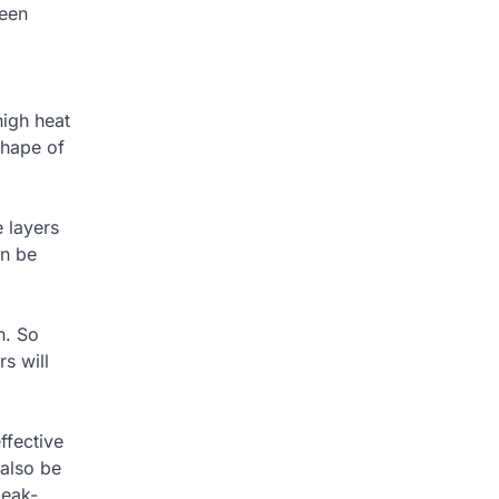
been
high heat
shape of
 layers
an be
h. So
s will
ffective
 also be
leak-