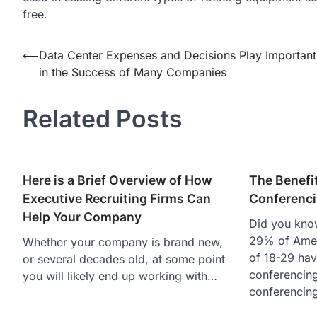
free.
Post
⟵
Data Center Expenses and Decisions Play Important
in the Success of Many Companies
navigation
Related Posts
Here is a Brief Overview of How
The Benefi
Executive Recruiting Firms Can
Conferenc
Help Your Company
Did you kno
29% of Amer
Whether your company is brand new,
of 18-29 ha
or several decades old, at some point
conferencin
you will likely end up working with…
conferencin