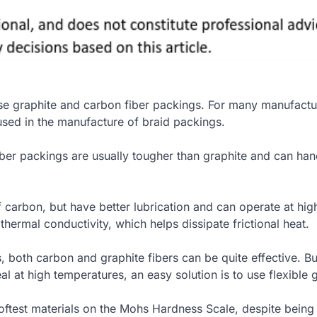
use graphite and carbon fiber packings. For many manufactu
used in the manufacture of braid packings.
ber packings are usually tougher than graphite and can han
f carbon, but have better lubrication and can operate at hig
 thermal conductivity, which helps dissipate frictional heat.
, both carbon and graphite fibers can be quite effective. But
al at high temperatures, an easy solution is to use flexible 
softest materials on the Mohs Hardness Scale, despite bein