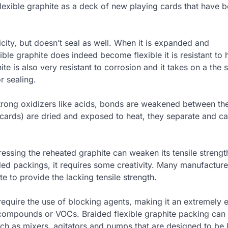
lexible graphite as a deck of new playing cards that have 
city, but doesn’t seal as well. When it is expanded and
le graphite does indeed become flexible it is resistant to 
te is also very resistant to corrosion and it takes on a the 
r sealing.
 strong oxidizers like acids, bonds are weakened between the
f cards) are dried and exposed to heat, they separate and c
essing the reheated graphite can weaken its tensile strengt
ided packings, it requires some creativity. Many manufacturer
te to provide the lacking tensile strength.
equire the use of blocking agents, making it an extremely e
c compounds or VOCs. Braided flexible graphite packing can
uch as mixers, agitators and pumps that are designed to be 