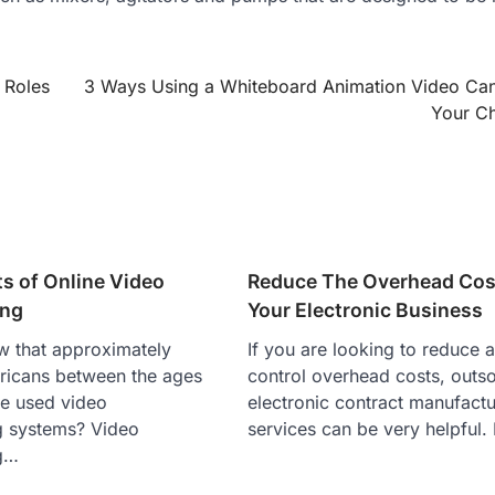
 Roles
3 Ways Using a Whiteboard Animation Video Ca
Your C
ts of Online Video
Reduce The Overhead Cos
ing
Your Electronic Business
w that approximately
If you are looking to reduce 
icans between the ages
control overhead costs, outs
ve used video
electronic contract manufactu
g systems? Video
services can be very helpful.
g…