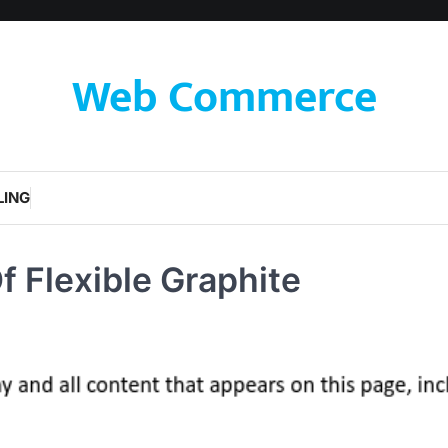
Web Commerce
LING
f Flexible Graphite