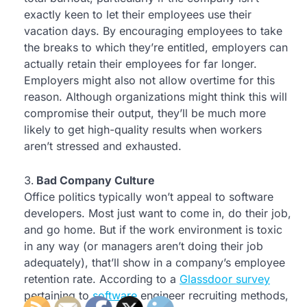
exactly keen to let their employees use their
vacation days. By encouraging employees to take
the breaks to which they’re entitled, employers can
actually retain their employees for far longer.
Employers might also not allow overtime for this
reason. Although organizations might think this will
compromise their output, they’ll be much more
likely to get high-quality results when workers
aren’t stressed and exhausted.
Bad Company Culture
Office politics typically won’t appeal to software
developers. Most just want to come in, do their job,
and go home. But if the work environment is toxic
in any way (or managers aren’t doing their job
adequately), that’ll show in a company’s employee
retention rate. According to a
Glassdoor survey
pertaining to
software
engineer recruiting methods,