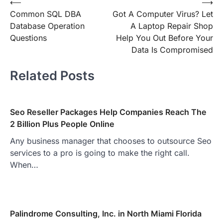
Post
⟵
⟶
Common SQL DBA
Got A Computer Virus? Let
navigation
Database Operation
A Laptop Repair Shop
Questions
Help You Out Before Your
Data Is Compromised
Related Posts
Seo Reseller Packages Help Companies Reach The
2 Billion Plus People Online
Any business manager that chooses to outsource Seo
services to a pro is going to make the right call.
When…
Palindrome Consulting, Inc. in North Miami Florida