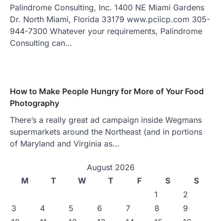
Palindrome Consulting, Inc. 1400 NE Miami Gardens
Dr. North Miami, Florida 33179 www.pciicp.com 305-
944-7300 Whatever your requirements, Palindrome
Consulting can…
How to Make People Hungry for More of Your Food
Photography
There’s a really great ad campaign inside Wegmans
supermarkets around the Northeast (and in portions
of Maryland and Virginia as…
August 2026
M
T
W
T
F
S
S
1
2
3
4
5
6
7
8
9