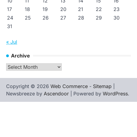
10
11
12
13
14
15
16
17
18
19
20
21
22
23
24
25
26
27
28
29
30
31
« Jul
Archive
Archive
Copyright © 2026
Web Commerce
-
Sitemap
|
Newsbreeze by
Ascendoor
| Powered by
WordPress
.