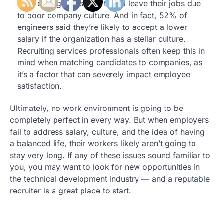
53% of engineers said they’d leave their jobs due
to poor company culture. And in fact, 52% of
engineers said they’re likely to accept a lower
salary if the organization has a stellar culture.
Recruiting services professionals often keep this in
mind when matching candidates to companies, as
it’s a factor that can severely impact employee
satisfaction.
Ultimately, no work environment is going to be
completely perfect in every way. But when employers
fail to address salary, culture, and the idea of having
a balanced life, their workers likely aren’t going to
stay very long. If any of these issues sound familiar to
you, you may want to look for new opportunities in
the technical development industry — and a reputable
recruiter is a great place to start.