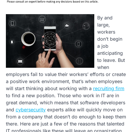
By and
large,
workers
don’t begin
a job
anticipating
to leave. But
when
employers fail to value their workers’ efforts or create
a positive work environment, that’s when employees
will start thinking about working with a
recruiting firm
to find a new position. Those who work in IT are in
great demand, which means that software developers
and
cybersecurity
experts alike will quickly move on
from a company that doesn’t do enough to keep them
there. Here are just a few of the reasons that talented
IT professionals like these will leave an organization