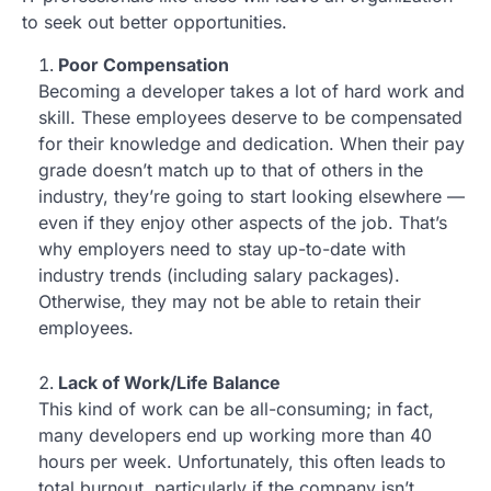
to seek out better opportunities.
Poor Compensation
Becoming a developer takes a lot of hard work and
skill. These employees deserve to be compensated
for their knowledge and dedication. When their pay
grade doesn’t match up to that of others in the
industry, they’re going to start looking elsewhere —
even if they enjoy other aspects of the job. That’s
why employers need to stay up-to-date with
industry trends (including salary packages).
Otherwise, they may not be able to retain their
employees.
Lack of Work/Life Balance
This kind of work can be all-consuming; in fact,
many developers end up working more than 40
hours per week. Unfortunately, this often leads to
total burnout, particularly if the company isn’t