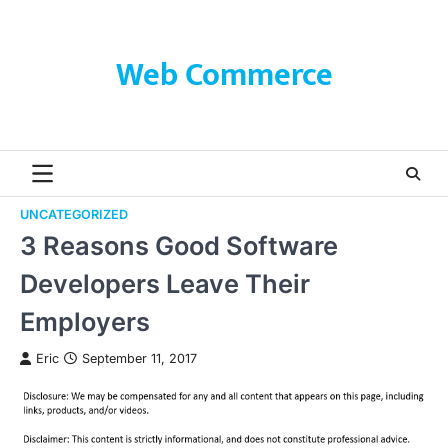
Skip
to
content
Web Commerce
UNCATEGORIZED
3 Reasons Good Software
Developers Leave Their
Employers
Eric
September 11, 2017