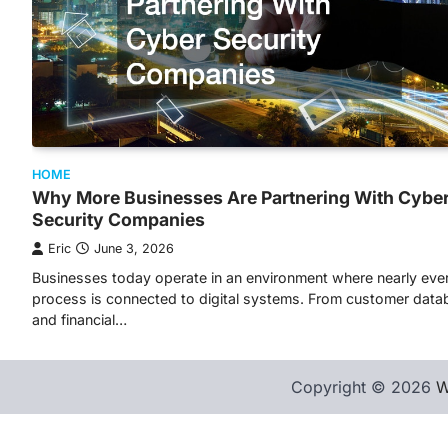
HOME
Why More Businesses Are Partnering With Cybe
Security Companies
Eric
June 3, 2026
Businesses today operate in an environment where nearly eve
process is connected to digital systems. From customer dat
and financial…
Copyright © 2026
W