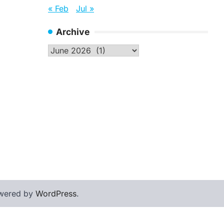
« Feb
Jul »
Archive
Archive
wered by
WordPress
.