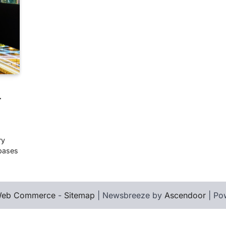
r
ry
abases
eb Commerce
-
Sitemap
| Newsbreeze by
Ascendoor
| Po