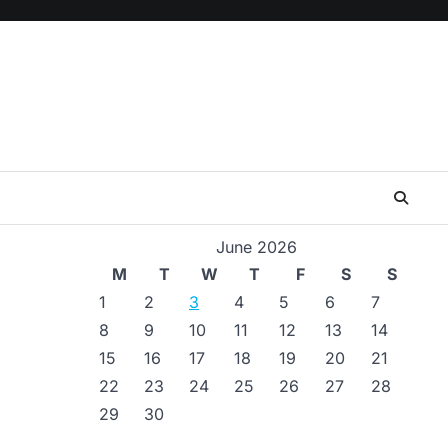
June 2026
M
T
W
T
F
S
S
1
2
3
4
5
6
7
8
9
10
11
12
13
14
15
16
17
18
19
20
21
22
23
24
25
26
27
28
29
30