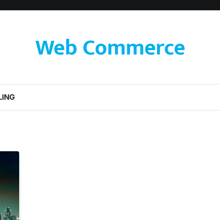
Web Commerce
LING