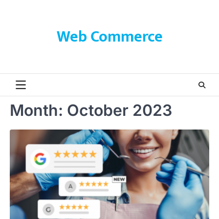
Skip
to
content
Web Commerce
Month:
October 2023