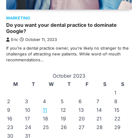
MARKETING
Do you want your dental practice to dominate
Google?
Eric
October 11, 2023
If you’re a dental practice owner, you’re likely no stranger to the
challenges of attracting new patients. While word-of-mouth
recommendations…
October 2023
M
T
W
T
F
S
S
1
2
3
4
5
6
7
8
9
10
11
12
13
14
15
16
17
18
19
20
21
22
23
24
25
26
27
28
29
30
31