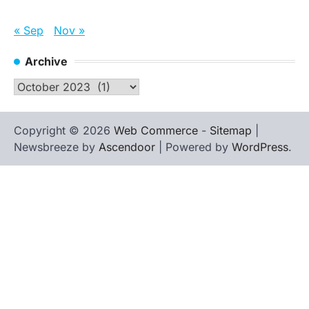
« Sep
Nov »
Archive
Archive
Copyright © 2026
Web Commerce
-
Sitemap
|
Newsbreeze by
Ascendoor
| Powered by
WordPress
.